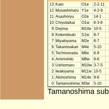
13
Kaio
O1e
2-2-11
12
Musashimaru
Y1e
4-2-9
11
Asashoryu
O2e
14-1
10
Chiyotaikai
O1w
6-3-6
9
Dejima
M10e
10-5
8
Kotomitsuki
S1w
8-7
7
Miyabiyama
M2e
8-7
6
Takamisakari
M4e
5-10
5
Tochinonada
M6e
6-9
4
Aminishiki
M8w
9-6
3
Ushiomaru
M10w
3-7-5
2
Iwakiyama
M11w
10-5
1
Akinoshima
M14e
9-6
0
Tamanoshima
M3w
5-10
Tamanoshima subst