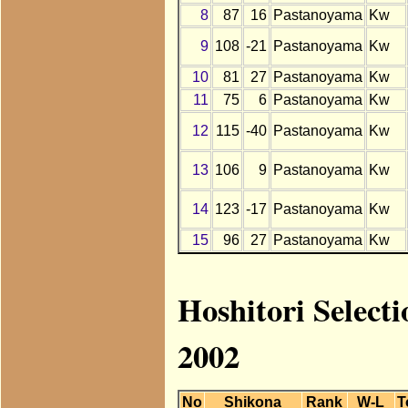
8
87
16
Pastanoyama
Kw
9
108
-21
Pastanoyama
Kw
10
81
27
Pastanoyama
Kw
11
75
6
Pastanoyama
Kw
12
115
-40
Pastanoyama
Kw
13
106
9
Pastanoyama
Kw
14
123
-17
Pastanoyama
Kw
15
96
27
Pastanoyama
Kw
Hoshitori Select
2002
No
Shikona
Rank
W-L
T