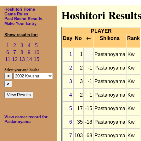
Hoshitori Home
Hoshitori Result
Game Rules
Past Basho Results
Make Your Entry
PLAYER
Show results for:
Day
No
+-
Shikona
Rank
1
2
3
4
5
6
7
8
9
10
1
1
Pastanoyama
Kw
11
12
13
14
15
2
2
-1
Pastanoyama
Kw
Select year and basho
3
3
-1
Pastanoyama
Kw
4
2
1
Pastanoyama
Kw
5
17
-15
Pastanoyama
Kw
View career record for
6
35
-18
Pastanoyama
Kw
Pastanoyama
7
103
-68
Pastanoyama
Kw