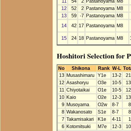
11
54
2
Pastanoyama
M8
12
52
2
Pastanoyama
M8
13
59
-7
Pastanoyama
M8
14
42
17
Pastanoyama
M8
15
24
18
Pastanoyama
M8
Hoshitori Selection for 
No
Shikona
Rank
W-L
Tot
13
Musashimaru
Y1e
13-2
21
12
Asashoryu
O3e
10-5
13
11
Chiyotaikai
O1e
10-5
12
10
Kaio
O2e
12-3
13
9
Musoyama
O2w
8-7
8
8
Wakanosato
S1e
8-7
8
7
Takamisakari
K1e
4-11
1
6
Kotomitsuki
M7e
12-3
10