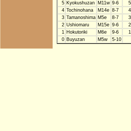
5
Kyokushuzan
M11w
9-6
5
4
Tochinohana
M14e
8-7
4
3
Tamanoshima
M5e
8-7
3
2
Ushiomaru
M15e
9-6
2
1
Hokutoriki
M6e
9-6
1
0
Buyuzan
M5w
5-10