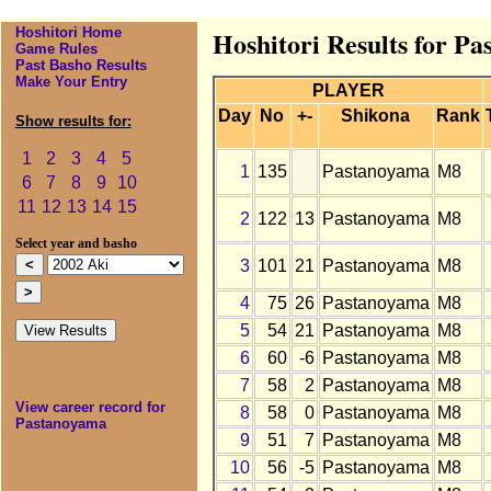
Hoshitori Home
Hoshitori Results for P
Game Rules
Past Basho Results
Make Your Entry
PLAYER
Day
No
+-
Shikona
Rank
Show results for:
1
2
3
4
5
1
135
Pastanoyama
M8
6
7
8
9
10
11
12
13
14
15
2
122
13
Pastanoyama
M8
Select year and basho
3
101
21
Pastanoyama
M8
4
75
26
Pastanoyama
M8
5
54
21
Pastanoyama
M8
6
60
-6
Pastanoyama
M8
7
58
2
Pastanoyama
M8
View career record for
8
58
0
Pastanoyama
M8
Pastanoyama
9
51
7
Pastanoyama
M8
10
56
-5
Pastanoyama
M8