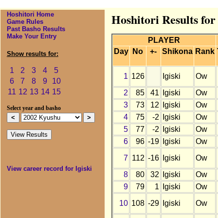
Hoshitori Home
Hoshitori Results for
Game Rules
Past Basho Results
Make Your Entry
PLAYER
Day
No
+-
Shikona
Rank
Show results for:
1
2
3
4
5
1
126
Igiski
Ow
6
7
8
9
10
11
12
13
14
15
2
85
41
Igiski
Ow
3
73
12
Igiski
Ow
Select year and basho
4
75
-2
Igiski
Ow
5
77
-2
Igiski
Ow
6
96
-19
Igiski
Ow
7
112
-16
Igiski
Ow
View career record for Igiski
8
80
32
Igiski
Ow
9
79
1
Igiski
Ow
10
108
-29
Igiski
Ow