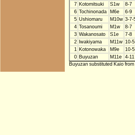
7
Kotomitsuki
S1w
8-7
6
Tochinonada
M6e
6-9
5
Ushiomaru
M10w
3-7-
4
Tosanoumi
M1w
8-7
3
Wakanosato
S1e
7-8
2
Iwakiyama
M11w
10-5
1
Kotonowaka
M9e
10-5
0
Buyuzan
M11e
4-11
Buyuzan substituted Kaio from 