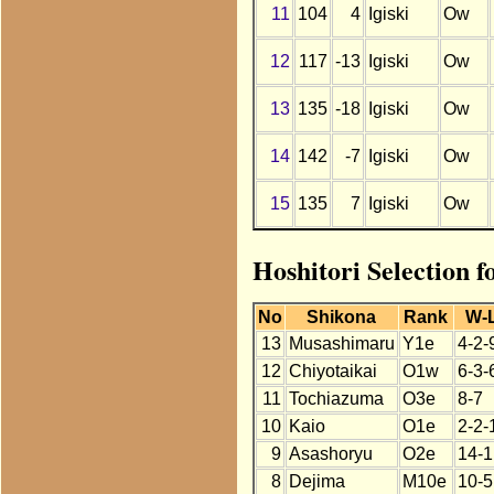
11
104
4
Igiski
Ow
12
117
-13
Igiski
Ow
13
135
-18
Igiski
Ow
14
142
-7
Igiski
Ow
15
135
7
Igiski
Ow
Hoshitori Selection f
No
Shikona
Rank
W-
13
Musashimaru
Y1e
4-2-
12
Chiyotaikai
O1w
6-3-
11
Tochiazuma
O3e
8-7
10
Kaio
O1e
2-2-
9
Asashoryu
O2e
14-1
8
Dejima
M10e
10-5