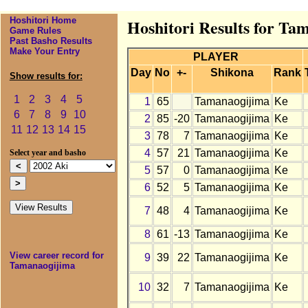
Hoshitori Home
Hoshitori Results for Ta
Game Rules
Past Basho Results
Make Your Entry
PLAYER
Day
No
+-
Shikona
Rank
Show results for:
1
2
3
4
5
1
65
Tamanaogijima
Ke
6
7
8
9
10
2
85
-20
Tamanaogijima
Ke
11
12
13
14
15
3
78
7
Tamanaogijima
Ke
4
57
21
Tamanaogijima
Ke
Select year and basho
5
57
0
Tamanaogijima
Ke
6
52
5
Tamanaogijima
Ke
7
48
4
Tamanaogijima
Ke
8
61
-13
Tamanaogijima
Ke
View career record for
9
39
22
Tamanaogijima
Ke
Tamanaogijima
10
32
7
Tamanaogijima
Ke