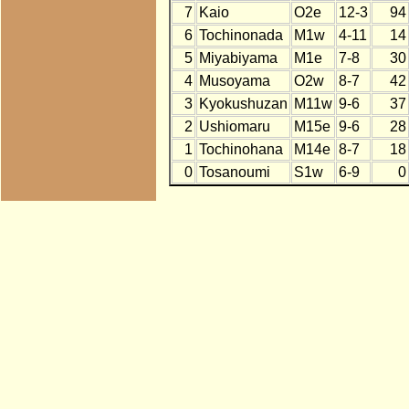
7
Kaio
O2e
12-3
94
6
Tochinonada
M1w
4-11
14
5
Miyabiyama
M1e
7-8
30
4
Musoyama
O2w
8-7
42
3
Kyokushuzan
M11w
9-6
37
2
Ushiomaru
M15e
9-6
28
1
Tochinohana
M14e
8-7
18
0
Tosanoumi
S1w
6-9
0