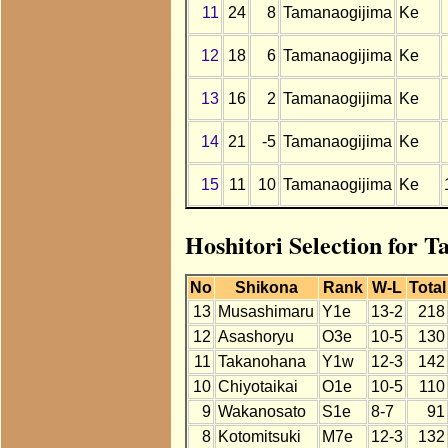
11
24
8
Tamanaogijima
Ke
12
18
6
Tamanaogijima
Ke
13
16
2
Tamanaogijima
Ke
14
21
-5
Tamanaogijima
Ke
15
11
10
Tamanaogijima
Ke
Hoshitori Selection for 
No
Shikona
Rank
W-L
Total
13
Musashimaru
Y1e
13-2
218
12
Asashoryu
O3e
10-5
130
11
Takanohana
Y1w
12-3
142
10
Chiyotaikai
O1e
10-5
110
9
Wakanosato
S1e
8-7
91
8
Kotomitsuki
M7e
12-3
132