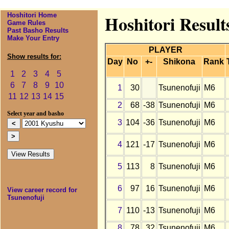
Hoshitori Home
Hoshitori Result
Game Rules
Past Basho Results
Make Your Entry
PLAYER
Show results for:
Day
No
+-
Shikona
Rank
1
2
3
4
5
6
7
8
9
10
1
30
Tsunenofuji
M6
11
12
13
14
15
2
68
-38
Tsunenofuji
M6
Select year and basho
3
104
-36
Tsunenofuji
M6
4
121
-17
Tsunenofuji
M6
5
113
8
Tsunenofuji
M6
6
97
16
Tsunenofuji
M6
View career record for
Tsunenofuji
7
110
-13
Tsunenofuji
M6
8
78
32
Tsunenofuji
M6