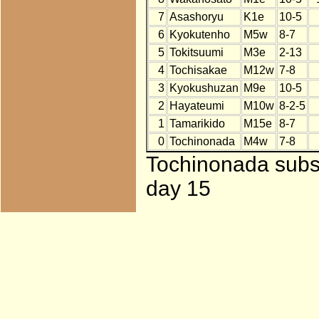
7
Asashoryu
K1e
10-5
6
Kyokutenho
M5w
8-7
5
Tokitsuumi
M3e
2-13
4
Tochisakae
M12w
7-8
3
Kyokushuzan
M9e
10-5
2
Hayateumi
M10w
8-2-5
1
Tamarikido
M15e
8-7
0
Tochinonada
M4w
7-8
Tochinonada subst
day 15