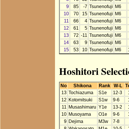
9
85
-7
Tsunenofuji
M6
10
70
15
Tsunenofuji
M6
11
66
4
Tsunenofuji
M6
12
61
5
Tsunenofuji
M6
13
72
-11
Tsunenofuji
M6
14
63
9
Tsunenofuji
M6
15
53
10
Tsunenofuji
M6
Hoshitori Select
No
Shikona
Rank
W-L
T
13
Tochiazuma
S1e
12-3
12
Kotomitsuki
S1w
9-6
11
Musashimaru
Y1e
13-2
10
Musoyama
O1e
9-6
9
Dejima
M3w
7-8
8
Wakanosato
M1e
10-5