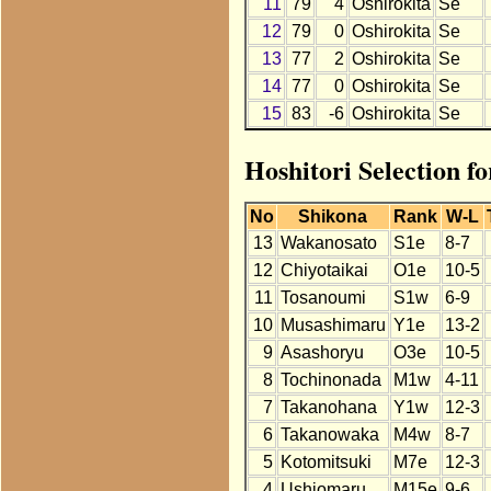
11
79
4
Oshirokita
Se
12
79
0
Oshirokita
Se
13
77
2
Oshirokita
Se
14
77
0
Oshirokita
Se
15
83
-6
Oshirokita
Se
Hoshitori Selection f
No
Shikona
Rank
W-L
13
Wakanosato
S1e
8-7
12
Chiyotaikai
O1e
10-5
11
Tosanoumi
S1w
6-9
10
Musashimaru
Y1e
13-2
9
Asashoryu
O3e
10-5
8
Tochinonada
M1w
4-11
7
Takanohana
Y1w
12-3
6
Takanowaka
M4w
8-7
5
Kotomitsuki
M7e
12-3
4
Ushiomaru
M15e
9-6