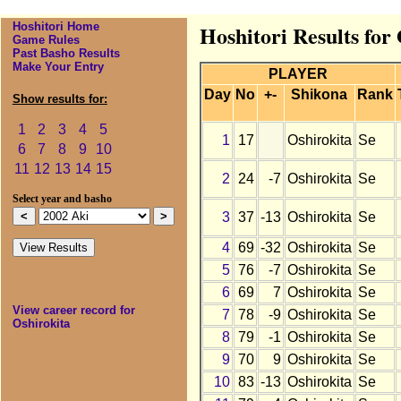
Hoshitori Home
Hoshitori Results for
Game Rules
Past Basho Results
Make Your Entry
PLAYER
Day
No
+-
Shikona
Rank
Show results for:
1
2
3
4
5
1
17
Oshirokita
Se
6
7
8
9
10
11
12
13
14
15
2
24
-7
Oshirokita
Se
Select year and basho
3
37
-13
Oshirokita
Se
4
69
-32
Oshirokita
Se
5
76
-7
Oshirokita
Se
6
69
7
Oshirokita
Se
View career record for
7
78
-9
Oshirokita
Se
Oshirokita
8
79
-1
Oshirokita
Se
9
70
9
Oshirokita
Se
10
83
-13
Oshirokita
Se