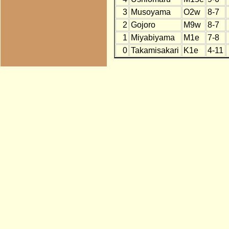
3
Musoyama
O2w
8-7
2
Gojoro
M9w
8-7
1
Miyabiyama
M1e
7-8
0
Takamisakari
K1e
4-11