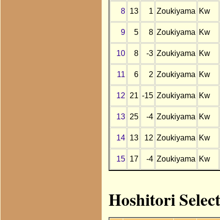
8
13
1
Zoukiyama
Kw
9
5
8
Zoukiyama
Kw
10
8
-3
Zoukiyama
Kw
11
6
2
Zoukiyama
Kw
12
21
-15
Zoukiyama
Kw
13
25
-4
Zoukiyama
Kw
14
13
12
Zoukiyama
Kw
15
17
-4
Zoukiyama
Kw
Hoshitori Selec