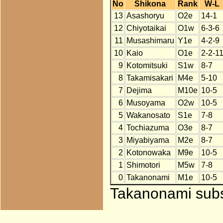
No
Shikona
Rank
W-L
13
Asashoryu
O2e
14-1
12
Chiyotaikai
O1w
6-3-6
11
Musashimaru
Y1e
4-2-9
10
Kaio
O1e
2-2-1
9
Kotomitsuki
S1w
8-7
8
Takamisakari
M4e
5-10
7
Dejima
M10e
10-5
6
Musoyama
O2w
10-5
5
Wakanosato
S1e
7-8
4
Tochiazuma
O3e
8-7
3
Miyabiyama
M2e
8-7
2
Kotonowaka
M9e
10-5
1
Shimotori
M5w
7-8
0
Takanonami
M1e
10-5
Takanonami subst