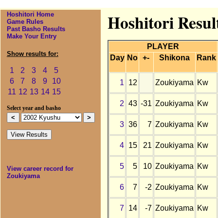
Hoshitori Home
Hoshitori Resu
Game Rules
Past Basho Results
Make Your Entry
PLAYER
Show results for:
Day
No
+-
Shikona
Rank
1
2
3
4
5
6
7
8
9
10
1
12
Zoukiyama
Kw
11
12
13
14
15
2
43
-31
Zoukiyama
Kw
Select year and basho
3
36
7
Zoukiyama
Kw
4
15
21
Zoukiyama
Kw
5
5
10
Zoukiyama
Kw
View career record for
Zoukiyama
6
7
-2
Zoukiyama
Kw
7
14
-7
Zoukiyama
Kw