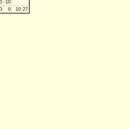
0
-10
0
0
10
27