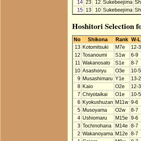
14
23
12
Sukebeejima
Sh
15
13
10
Sukebeejima
Sh
Hoshitori Selection 
No
Shikona
Rank
W-L
13
Kotomitsuki
M7e
12-3
12
Tosanoumi
S1w
6-9
11
Wakanosato
S1e
8-7
10
Asashoryu
O3e
10-5
9
Musashimaru
Y1e
13-2
8
Kaio
O2e
12-3
7
Chiyotaikai
O1e
10-5
6
Kyokushuzan
M11w
9-6
5
Musoyama
O2w
8-7
4
Ushiomaru
M15e
9-6
3
Tochinohana
M14e
8-7
2
Wakanoyama
M12e
8-7