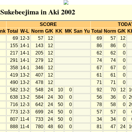
r Sukebeejima in Aki 2002
SCORE
TODA
nk
Total
W-L
Norm
G/K
KK
MK
San
Yu
Total
Norm
G/K
K
69
12-3
57
12
69
57
12
155
14-1
143
12
86
86
0
217
14-1
205
12
62
62
0
291
14-1
279
12
74
74
0
358
14-1
346
12
67
67
0
419
13-2
407
12
61
61
0
490
13-2
478
12
71
71
0
582
13-2
548
24
10
0
92
70
12
1
638
13-2
584
24
30
0
56
36
0
2
716
12-3
642
24
50
0
78
58
0
2
773
12-3
699
24
50
0
57
57
0
807
11-4
733
24
50
0
34
34
0
888
11-4
780
48
60
0
81
47
24
1