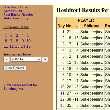
Hoshitori Home
Hoshitori Results fo
Game Rules
Past Basho Results
Make Your Entry
PLAYER
Day
No
+-
Shikona
Ra
Show results for:
1
21
Sukebeejima
Sh
1
2
3
4
5
2
8
13
Sukebeejima
Sh
6
7
8
9
10
3
7
1
Sukebeejima
Sh
11
12
13
14
15
4
3
4
Sukebeejima
Sh
Select year and basho
5
2
1
Sukebeejima
Sh
6
15
-13
Sukebeejima
Sh
7
18
-3
Sukebeejima
Sh
8
10
8
Sukebeejima
Sh
9
17
-7
Sukebeejima
Sh
View career record for
10
20
-3
Sukebeejima
Sh
Sukebeejima
11
27
-7
Sukebeejima
Sh
12
38
-11
Sukebeejima
Sh
13
35
3
Sukebeejima
Sh