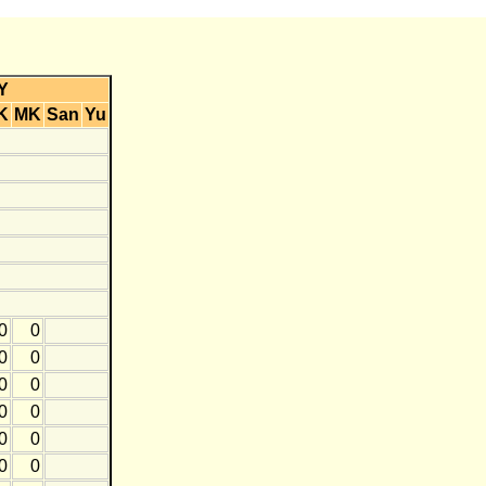
Y
K
MK
San
Yu
0
0
0
0
0
0
0
0
0
0
0
0