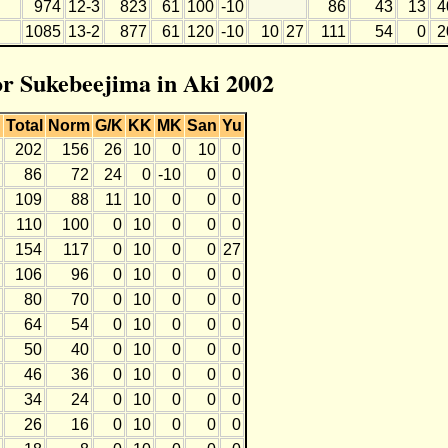
974
12-3
823
61
100
-10
86
43
13
4
1085
13-2
877
61
120
-10
10
27
111
54
0
2
for Sukebeejima in Aki 2002
Total
Norm
G/K
KK
MK
San
Yu
202
156
26
10
0
10
0
86
72
24
0
-10
0
0
109
88
11
10
0
0
0
110
100
0
10
0
0
0
154
117
0
10
0
0
27
106
96
0
10
0
0
0
80
70
0
10
0
0
0
64
54
0
10
0
0
0
50
40
0
10
0
0
0
46
36
0
10
0
0
0
34
24
0
10
0
0
0
26
16
0
10
0
0
0