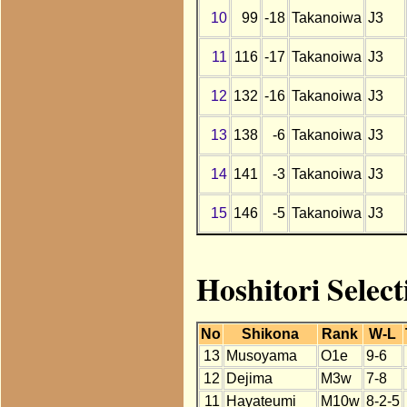
10
99
-18
Takanoiwa
J3
11
116
-17
Takanoiwa
J3
12
132
-16
Takanoiwa
J3
13
138
-6
Takanoiwa
J3
14
141
-3
Takanoiwa
J3
15
146
-5
Takanoiwa
J3
Hoshitori Selec
No
Shikona
Rank
W-L
13
Musoyama
O1e
9-6
12
Dejima
M3w
7-8
11
Hayateumi
M10w
8-2-5