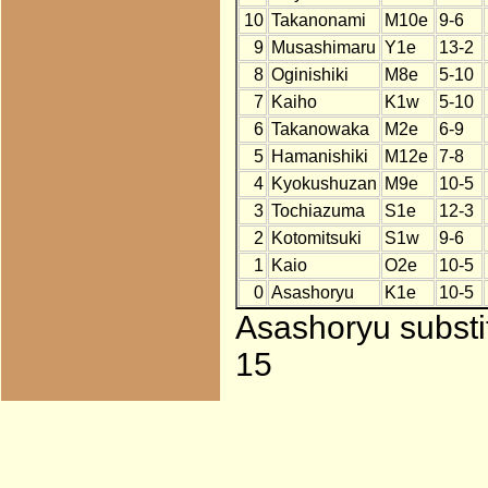
10
Takanonami
M10e
9-6
9
Musashimaru
Y1e
13-2
8
Oginishiki
M8e
5-10
7
Kaiho
K1w
5-10
6
Takanowaka
M2e
6-9
5
Hamanishiki
M12e
7-8
4
Kyokushuzan
M9e
10-5
3
Tochiazuma
S1e
12-3
2
Kotomitsuki
S1w
9-6
1
Kaio
O2e
10-5
0
Asashoryu
K1e
10-5
Asashoryu substi
15