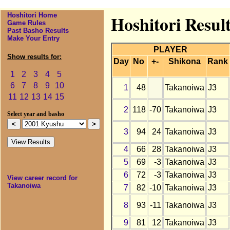
Hoshitori Home
Hoshitori Resul
Game Rules
Past Basho Results
Make Your Entry
PLAYER
Show results for:
Day
No
+-
Shikona
Rank
1
2
3
4
5
6
7
8
9
10
1
48
Takanoiwa
J3
11
12
13
14
15
2
118
-70
Takanoiwa
J3
Select year and basho
3
94
24
Takanoiwa
J3
4
66
28
Takanoiwa
J3
5
69
-3
Takanoiwa
J3
6
72
-3
Takanoiwa
J3
View career record for
Takanoiwa
7
82
-10
Takanoiwa
J3
8
93
-11
Takanoiwa
J3
9
81
12
Takanoiwa
J3