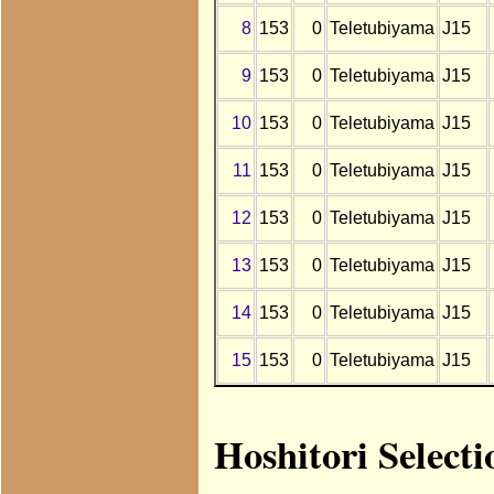
8
153
0
Teletubiyama
J15
9
153
0
Teletubiyama
J15
10
153
0
Teletubiyama
J15
11
153
0
Teletubiyama
J15
12
153
0
Teletubiyama
J15
13
153
0
Teletubiyama
J15
14
153
0
Teletubiyama
J15
15
153
0
Teletubiyama
J15
Hoshitori Select