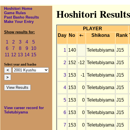
Hoshitori Home
Hoshitori Result
Game Rules
Past Basho Results
Make Your Entry
PLAYER
Show results for:
Day
No
+-
Shikona
Rank
1
2
3
4
5
6
7
8
9
10
1
140
Teletubiyama
J15
11
12
13
14
15
2
152
-12
Teletubiyama
J15
Select year and basho
3
153
-1
Teletubiyama
J15
4
153
0
Teletubiyama
J15
5
153
0
Teletubiyama
J15
View career record for
6
153
0
Teletubiyama
J15
Teletubiyama
7
153
0
Teletubiyama
J15