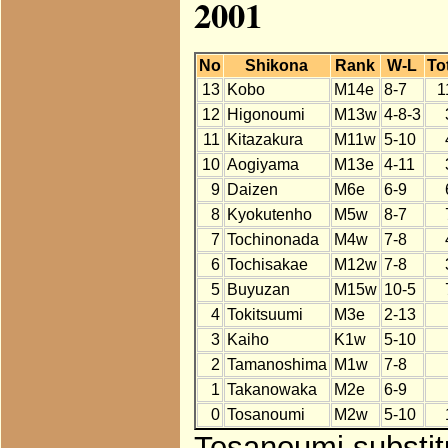
2001
No
Shikona
Rank
W-L
To
13
Kobo
M14e
8-7
1
12
Higonoumi
M13w
4-8-3
11
Kitazakura
M11w
5-10
10
Aogiyama
M13e
4-11
9
Daizen
M6e
6-9
8
Kyokutenho
M5w
8-7
7
Tochinonada
M4w
7-8
6
Tochisakae
M12w
7-8
5
Buyuzan
M15w
10-5
4
Tokitsuumi
M3e
2-13
3
Kaiho
K1w
5-10
2
Tamanoshima
M1w
7-8
1
Takanowaka
M2e
6-9
0
Tosanoumi
M2w
5-10
Tosanoumi substit