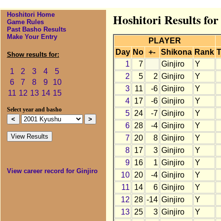
Hoshitori Home
Hoshitori Results fo
Game Rules
Past Basho Results
Make Your Entry
PLAYER
Day
No
+-
Shikona
Rank
T
Show results for:
1
7
Ginjiro
Y
1
2
3
4
5
2
5
2
Ginjiro
Y
6
7
8
9
10
3
11
-6
Ginjiro
Y
11
12
13
14
15
4
17
-6
Ginjiro
Y
Select year and basho
5
24
-7
Ginjiro
Y
6
28
-4
Ginjiro
Y
7
20
8
Ginjiro
Y
8
17
3
Ginjiro
Y
9
16
1
Ginjiro
Y
View career record for Ginjiro
10
20
-4
Ginjiro
Y
11
14
6
Ginjiro
Y
12
28
-14
Ginjiro
Y
13
25
3
Ginjiro
Y