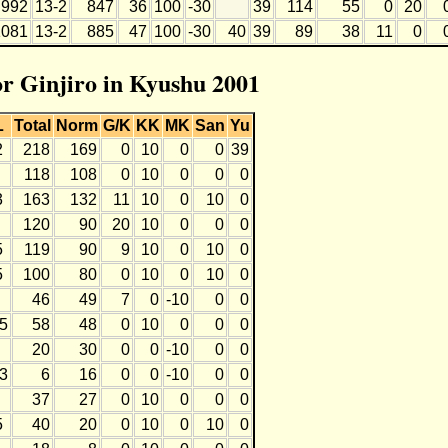
992
13-2
847
36
100
-30
39
114
55
0
20
1081
13-2
885
47
100
-30
40
39
89
38
11
0
or Ginjiro in Kyushu 2001
L
Total
Norm
G/K
KK
MK
San
Yu
2
218
169
0
10
0
0
39
118
108
0
10
0
0
0
3
163
132
11
10
0
10
0
120
90
20
10
0
0
0
5
119
90
9
10
0
10
0
5
100
80
0
10
0
10
0
46
49
7
0
-10
0
0
-5
58
48
0
10
0
0
0
20
30
0
0
-10
0
0
-3
6
16
0
0
-10
0
0
37
27
0
10
0
0
0
5
40
20
0
10
0
10
0