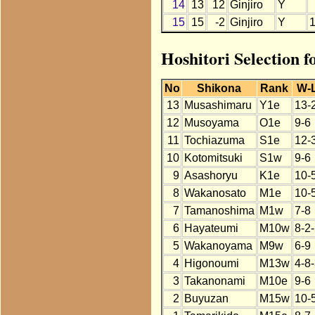
14
13
12
Ginjiro
Y
15
15
-2
Ginjiro
Y
Hoshitori Selection f
No
Shikona
Rank
W-
13
Musashimaru
Y1e
13-
12
Musoyama
O1e
9-6
11
Tochiazuma
S1e
12-
10
Kotomitsuki
S1w
9-6
9
Asashoryu
K1e
10-
8
Wakanosato
M1e
10-
7
Tamanoshima
M1w
7-8
6
Hayateumi
M10w
8-2
5
Wakanoyama
M9w
6-9
4
Higonoumi
M13w
4-8
3
Takanonami
M10e
9-6
2
Buyuzan
M15w
10-