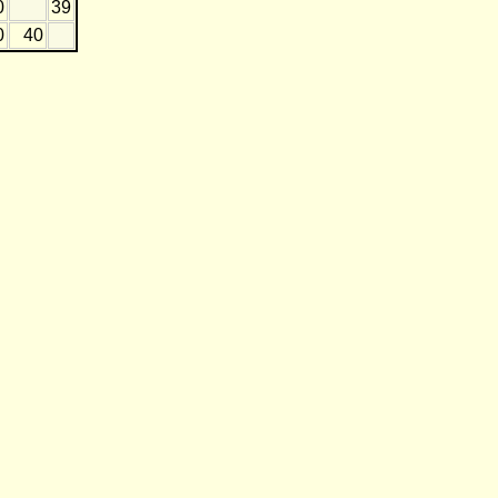
0
39
0
40