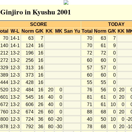
r Ginjiro in Kyushu 2001
SCORE
TODAY
otal
W-L
Norm
G/K
KK
MK
San
Yu
Total
Norm
G/K
KK
M
70
14-1
63
7
70
63
7
140
14-1
124
16
70
61
9
212
13-2
196
16
72
72
0
272
13-2
256
16
60
60
0
329
12-3
313
16
57
57
0
389
12-3
373
16
60
60
0
444
13-2
428
16
55
55
0
520
13-2
484
16
20
0
76
56
0
20
601
13-2
545
16
40
0
81
61
0
20
672
13-2
606
26
40
0
71
61
10
0
760
13-2
674
26
60
0
88
68
0
20
800
12-3
724
36
60
-20
40
50
10
0
-2
878
12-3
792
36
80
-30
78
68
0
20
-1