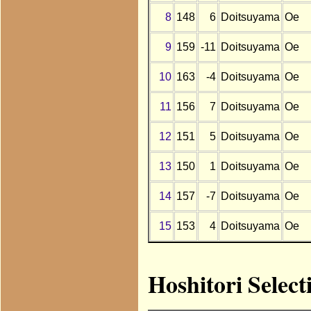
8
148
6
Doitsuyama
Oe
9
159
-11
Doitsuyama
Oe
10
163
-4
Doitsuyama
Oe
11
156
7
Doitsuyama
Oe
12
151
5
Doitsuyama
Oe
13
150
1
Doitsuyama
Oe
14
157
-7
Doitsuyama
Oe
15
153
4
Doitsuyama
Oe
Hoshitori Selec