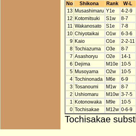
No
Shikona
Rank
W-L
13
Musashimaru
Y1e
4-2-9
12
Kotomitsuki
S1w
8-7
11
Wakanosato
S1e
7-8
10
Chiyotaikai
O1w
6-3-6
9
Kaio
O1e
2-2-11
8
Tochiazuma
O3e
8-7
7
Asashoryu
O2e
14-1
6
Dejima
M10e
10-5
5
Musoyama
O2w
10-5
4
Tochinonada
M6e
6-9
3
Tosanoumi
M1w
8-7
2
Ushiomaru
M10w
3-7-5
1
Kotonowaka
M9e
10-5
0
Tochisakae
M12w
0-6-9
Tochisakae substi