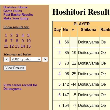
Hoshitori Home
Hoshitori Resul
Game Rules
Past Basho Results
Make Your Entry
PLAYER
Show results for:
Day
No
+-
Shikona
Ran
1
2
3
4
5
6
7
8
9
10
1
66
Doitsuyama
Oe
11
12
13
14
15
2
85
-19
Doitsuyama
Oe
Select year and basho
3
73
12
Doitsuyama
Oe
4
98
-25
Doitsuyama
Oe
5
142
-44
Doitsuyama
Oe
View career record for
Doitsuyama
6
147
-5
Doitsuyama
Oe
7
154
-7
Doitsuyama
Oe