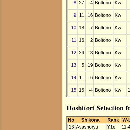
8
27
-4
Boltono
Kw
9
11
16
Boltono
Kw
10
18
-7
Boltono
Kw
11
16
2
Boltono
Kw
12
24
-8
Boltono
Kw
13
5
19
Boltono
Kw
14
11
-6
Boltono
Kw
15
15
-4
Boltono
Kw
Hoshitori Selection f
No
Shikona
Rank
W-
13
Asashoryu
Y1e
11-