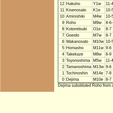
12
Hakuho
Y1w
11-
11
Kisenosato
K1e
10-
10
Aminishiki
M4w
10-
9
Roho
M9w
8-6
8
Kotomitsuki
O1e
8-7
7
Goeido
M7w
8-7
6
Wakanosato
M10w
10-
5
Homasho
M11w
9-6
4
Takekaze
M8w
6-9
3
Toyonoshima
M5w
11-
2
Tamanoshima
M13w
9-6
1
Tochinoshin
M14e
7-8
0
Dejima
M10e
8-7
Dejima substituted Roho from d