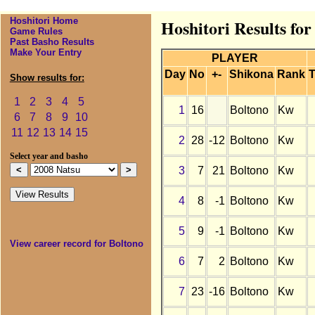
Hoshitori Home
Hoshitori Results for
Game Rules
Past Basho Results
Make Your Entry
PLAYER
Day
No
+-
Shikona
Rank
T
Show results for:
1
2
3
4
5
1
16
Boltono
Kw
6
7
8
9
10
11
12
13
14
15
2
28
-12
Boltono
Kw
Select year and basho
3
7
21
Boltono
Kw
4
8
-1
Boltono
Kw
5
9
-1
Boltono
Kw
View career record for Boltono
6
7
2
Boltono
Kw
7
23
-16
Boltono
Kw