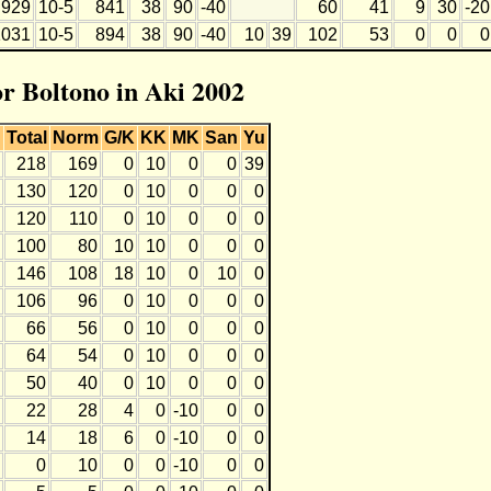
929
10-5
841
38
90
-40
60
41
9
30
-20
1031
10-5
894
38
90
-40
10
39
102
53
0
0
0
or Boltono in Aki 2002
Total
Norm
G/K
KK
MK
San
Yu
218
169
0
10
0
0
39
130
120
0
10
0
0
0
120
110
0
10
0
0
0
100
80
10
10
0
0
0
146
108
18
10
0
10
0
106
96
0
10
0
0
0
66
56
0
10
0
0
0
64
54
0
10
0
0
0
50
40
0
10
0
0
0
22
28
4
0
-10
0
0
14
18
6
0
-10
0
0
0
10
0
0
-10
0
0