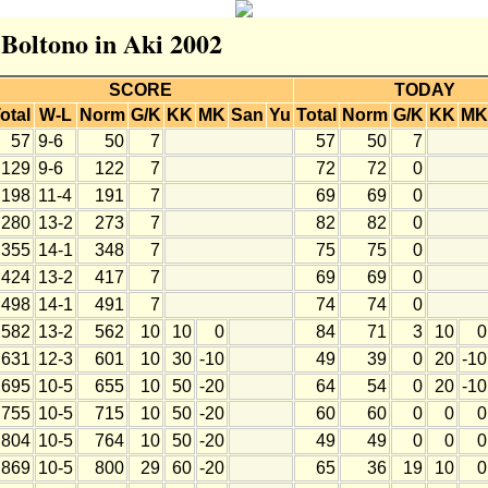
 Boltono in Aki 2002
SCORE
TODAY
otal
W-L
Norm
G/K
KK
MK
San
Yu
Total
Norm
G/K
KK
MK
57
9-6
50
7
57
50
7
129
9-6
122
7
72
72
0
198
11-4
191
7
69
69
0
280
13-2
273
7
82
82
0
355
14-1
348
7
75
75
0
424
13-2
417
7
69
69
0
498
14-1
491
7
74
74
0
582
13-2
562
10
10
0
84
71
3
10
0
631
12-3
601
10
30
-10
49
39
0
20
-10
695
10-5
655
10
50
-20
64
54
0
20
-10
755
10-5
715
10
50
-20
60
60
0
0
0
804
10-5
764
10
50
-20
49
49
0
0
0
869
10-5
800
29
60
-20
65
36
19
10
0