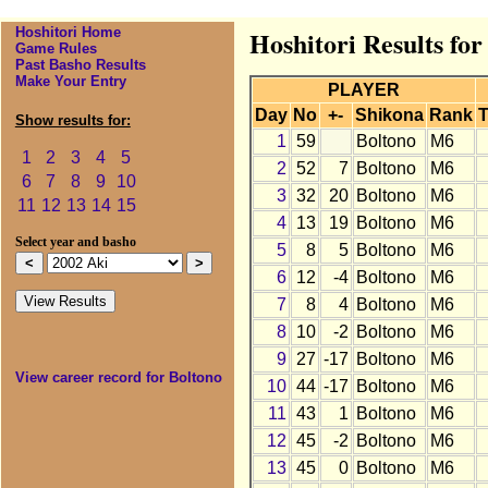
Hoshitori Home
Hoshitori Results for
Game Rules
Past Basho Results
Make Your Entry
PLAYER
Day
No
+-
Shikona
Rank
T
Show results for:
1
59
Boltono
M6
1
2
3
4
5
2
52
7
Boltono
M6
6
7
8
9
10
3
32
20
Boltono
M6
11
12
13
14
15
4
13
19
Boltono
M6
Select year and basho
5
8
5
Boltono
M6
6
12
-4
Boltono
M6
7
8
4
Boltono
M6
8
10
-2
Boltono
M6
9
27
-17
Boltono
M6
View career record for Boltono
10
44
-17
Boltono
M6
11
43
1
Boltono
M6
12
45
-2
Boltono
M6
13
45
0
Boltono
M6