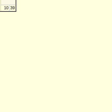
10
39