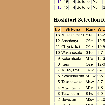
14
49
-4
Boltono
M6
15
45
4
Boltono
M6
Hoshitori Selection f
No
Shikona
Rank
W-L
13
Musashimaru
Y1e
13-2
12
Asashoryu
O3e
10-5
11
Chiyotaikai
O1e
10-5
10
Wakanosato
S1e
8-7
9
Kotomitsuki
M7e
12-3
8
Kaio
O2e
12-3
7
Musoyama
O2w
8-7
6
Kyokushuzan
M11w
9-6
5
Takanowaka
M4w
8-7
4
Miyabiyama
M1e
7-8
3
Tosanoumi
S1w
6-9
2
Buyuzan
M5w
5-10