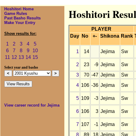
Hoshitori Home
Hoshitori Resul
Game Rules
Past Basho Results
Make Your Entry
PLAYER
Show results for:
Day
No
+-
Shikona
Rank
1
2
3
4
5
6
7
8
9
10
1
14
Jejima
Sw
11
12
13
14
15
2
23
-9
Jejima
Sw
Select year and basho
3
70
-47
Jejima
Sw
4
106
-36
Jejima
Sw
5
109
-3
Jejima
Sw
View career record for Jejima
6
106
3
Jejima
Sw
7
107
-1
Jejima
Sw
8
89
18
Jejima
Sw