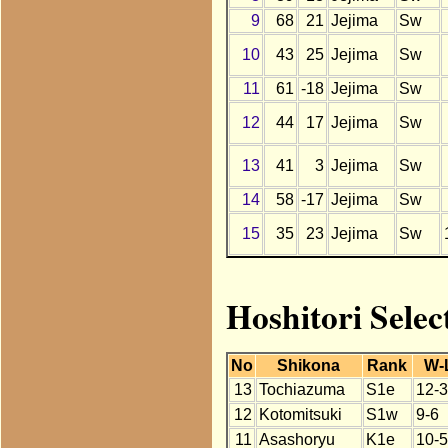
9
68
21
Jejima
Sw
10
43
25
Jejima
Sw
11
61
-18
Jejima
Sw
12
44
17
Jejima
Sw
13
41
3
Jejima
Sw
14
58
-17
Jejima
Sw
15
35
23
Jejima
Sw
Hoshitori Selec
No
Shikona
Rank
W-
13
Tochiazuma
S1e
12-3
12
Kotomitsuki
S1w
9-6
11
Asashoryu
K1e
10-5