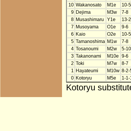
10
Wakanosato
M1e
10-5
9
Dejima
M3w
7-8
8
Musashimaru
Y1e
13-2
7
Musoyama
O1e
9-6
6
Kaio
O2e
10-5
5
Tamanoshima
M1w
7-8
4
Tosanoumi
M2w
5-10
3
Takanonami
M10e
9-6
2
Toki
M7w
8-7
1
Hayateumi
M10w
8-2-
0
Kotoryu
M5e
1-1-
Kotoryu substitu