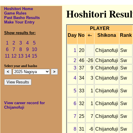
Hoshitori Home
Hoshitori Resul
Game Rules
Past Basho Results
Make Your Entry
PLAYER
Show results for:
Day
No
+-
Shikona
Rank
1
2
3
4
5
6
7
8
9
10
1
20
Chijanofuji
Sw
11
12
13
14
15
2
46
-26
Chijanofuji
Sw
Select year and basho
3
37
9
Chijanofuji
Sw
4
34
3
Chijanofuji
Sw
5
33
1
Chijanofuji
Sw
View career record for
6
32
1
Chijanofuji
Sw
Chijanofuji
7
25
7
Chijanofuji
Sw
8
31
-6
Chijanofuji
Sw