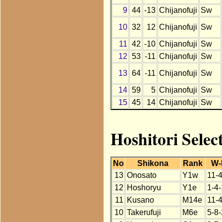
9
44
-13
Chijanofuji
Sw
10
32
12
Chijanofuji
Sw
11
42
-10
Chijanofuji
Sw
12
53
-11
Chijanofuji
Sw
13
64
-11
Chijanofuji
Sw
14
59
5
Chijanofuji
Sw
15
45
14
Chijanofuji
Sw
Hoshitori Selec
No
Shikona
Rank
W-
13
Onosato
Y1w
11-
12
Hoshoryu
Y1e
1-4
11
Kusano
M14e
11-
10
Takerufuji
M6e
5-8-