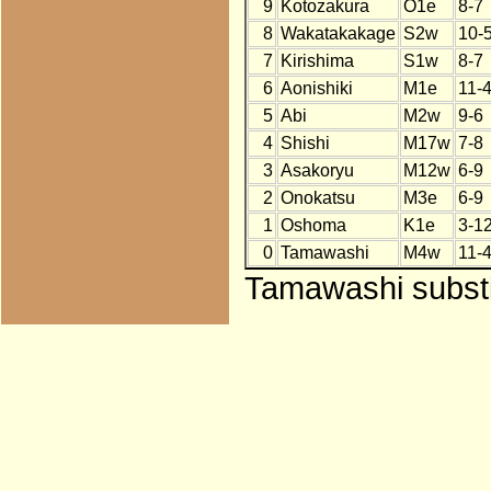
9
Kotozakura
O1e
8-7
8
Wakatakakage
S2w
10-
7
Kirishima
S1w
8-7
6
Aonishiki
M1e
11-
5
Abi
M2w
9-6
4
Shishi
M17w
7-8
3
Asakoryu
M12w
6-9
2
Onokatsu
M3e
6-9
1
Oshoma
K1e
3-1
0
Tamawashi
M4w
11-
Tamawashi substi