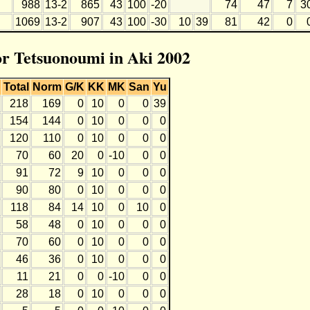
988
13-2
865
43
100
-20
74
47
7
3
1069
13-2
907
43
100
-30
10
39
81
42
0
for Tetsuonoumi in Aki 2002
Total
Norm
G/K
KK
MK
San
Yu
218
169
0
10
0
0
39
154
144
0
10
0
0
0
120
110
0
10
0
0
0
70
60
20
0
-10
0
0
91
72
9
10
0
0
0
90
80
0
10
0
0
0
118
84
14
10
0
10
0
58
48
0
10
0
0
0
70
60
0
10
0
0
0
46
36
0
10
0
0
0
11
21
0
0
-10
0
0
28
18
0
10
0
0
0