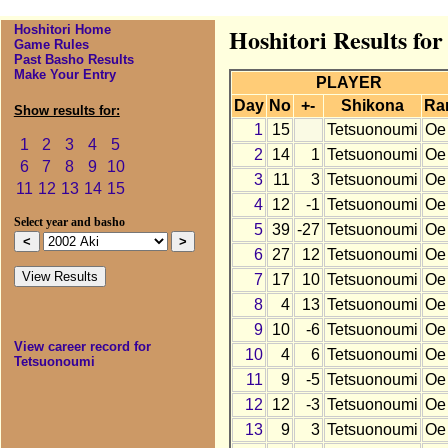
Hoshitori Home
Hoshitori Results fo
Game Rules
Past Basho Results
Make Your Entry
PLAYER
Day
No
+-
Shikona
Ra
Show results for:
1
15
Tetsuonoumi
Oe
1
2
3
4
5
2
14
1
Tetsuonoumi
Oe
6
7
8
9
10
3
11
3
Tetsuonoumi
Oe
11
12
13
14
15
4
12
-1
Tetsuonoumi
Oe
Select year and basho
5
39
-27
Tetsuonoumi
Oe
6
27
12
Tetsuonoumi
Oe
7
17
10
Tetsuonoumi
Oe
8
4
13
Tetsuonoumi
Oe
9
10
-6
Tetsuonoumi
Oe
View career record for
10
4
6
Tetsuonoumi
Oe
Tetsuonoumi
11
9
-5
Tetsuonoumi
Oe
12
12
-3
Tetsuonoumi
Oe
13
9
3
Tetsuonoumi
Oe