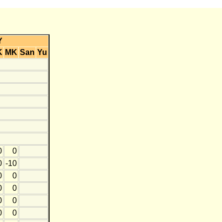
Y
K
MK
San
Yu
0
0
0
-10
0
0
0
0
0
0
0
0