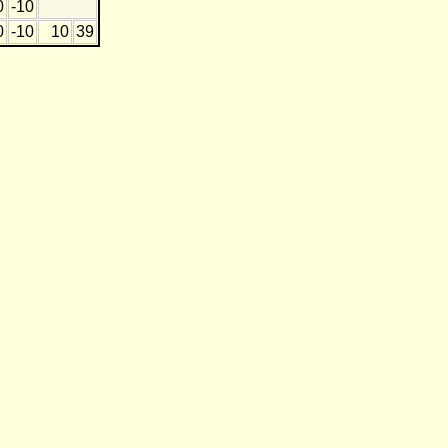
0
-10
0
-10
10
39