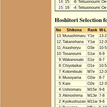
14
15
-6
Tetsuonoumi
Oe
15
19
-4
Tetsuonoumi
Oe
Hoshitori Selection 
No
Shikona
Rank
W-L
13
Musashimaru
Y1e
13-2
12
Takanohana
Y1w
12-3
11
Asashoryu
O3e
10-5
10
Tosanoumi
S1w
6-9
9
Wakanosato
S1e
8-7
8
Chiyotaikai
O1e
10-5
7
Kotomitsuki
M7e
12-3
6
Musoyama
O2w
8-7
5
Kaio
O2e
12-3
4
Ushiomaru
M15e
9-6
3
Akinoshima
M13e
7-8
2
Kyokushuzan
M11w
9-6