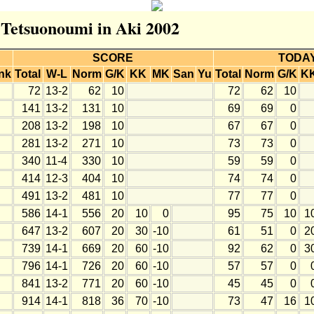
r Tetsuonoumi in Aki 2002
SCORE
TODA
nk
Total
W-L
Norm
G/K
KK
MK
San
Yu
Total
Norm
G/K
K
72
13-2
62
10
72
62
10
141
13-2
131
10
69
69
0
208
13-2
198
10
67
67
0
281
13-2
271
10
73
73
0
340
11-4
330
10
59
59
0
414
12-3
404
10
74
74
0
491
13-2
481
10
77
77
0
586
14-1
556
20
10
0
95
75
10
1
647
13-2
607
20
30
-10
61
51
0
2
739
14-1
669
20
60
-10
92
62
0
3
796
14-1
726
20
60
-10
57
57
0
841
13-2
771
20
60
-10
45
45
0
914
14-1
818
36
70
-10
73
47
16
1