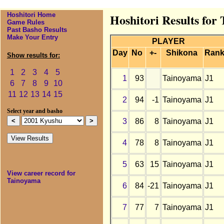
Hoshitori Home
Hoshitori Results for
Game Rules
Past Basho Results
Make Your Entry
PLAYER
Day
No
+-
Shikona
Ran
Show results for:
1
2
3
4
5
1
93
Tainoyama
J1
6
7
8
9
10
11
12
13
14
15
2
94
-1
Tainoyama
J1
Select year and basho
3
86
8
Tainoyama
J1
4
78
8
Tainoyama
J1
5
63
15
Tainoyama
J1
View career record for
Tainoyama
6
84
-21
Tainoyama
J1
7
77
7
Tainoyama
J1