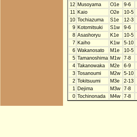
12
Musoyama
O1e
9-6
11
Kaio
O2e
10-5
10
Tochiazuma
S1e
12-3
9
Kotomitsuki
S1w
9-6
8
Asashoryu
K1e
10-5
7
Kaiho
K1w
5-10
6
Wakanosato
M1e
10-5
5
Tamanoshima
M1w
7-8
4
Takanowaka
M2e
6-9
3
Tosanoumi
M2w
5-10
2
Tokitsuumi
M3e
2-13
1
Dejima
M3w
7-8
0
Tochinonada
M4w
7-8