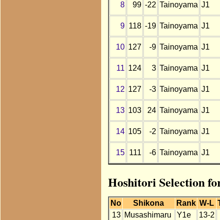
8
99
-22
Tainoyama
J1
9
118
-19
Tainoyama
J1
10
127
-9
Tainoyama
J1
11
124
3
Tainoyama
J1
12
127
-3
Tainoyama
J1
13
103
24
Tainoyama
J1
14
105
-2
Tainoyama
J1
15
111
-6
Tainoyama
J1
Hoshitori Selection f
No
Shikona
Rank
W-L
13
Musashimaru
Y1e
13-2