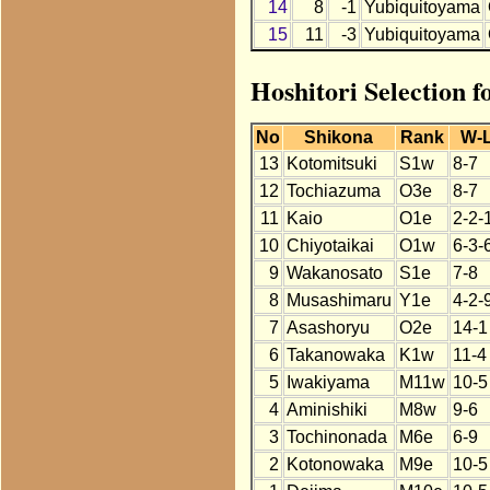
14
8
-1
Yubiquitoyama
15
11
-3
Yubiquitoyama
Hoshitori Selection 
No
Shikona
Rank
W-
13
Kotomitsuki
S1w
8-7
12
Tochiazuma
O3e
8-7
11
Kaio
O1e
2-2-
10
Chiyotaikai
O1w
6-3-
9
Wakanosato
S1e
7-8
8
Musashimaru
Y1e
4-2-
7
Asashoryu
O2e
14-1
6
Takanowaka
K1w
11-4
5
Iwakiyama
M11w
10-5
4
Aminishiki
M8w
9-6
3
Tochinonada
M6e
6-9
2
Kotonowaka
M9e
10-5