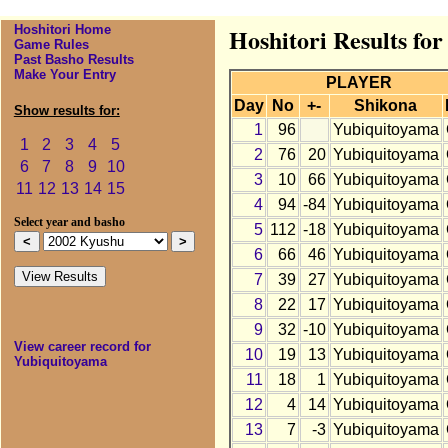
Hoshitori Home
Hoshitori Results fo
Game Rules
Past Basho Results
Make Your Entry
PLAYER
Day
No
+-
Shikona
Show results for:
1
96
Yubiquitoyama
1
2
3
4
5
2
76
20
Yubiquitoyama
6
7
8
9
10
3
10
66
Yubiquitoyama
11
12
13
14
15
4
94
-84
Yubiquitoyama
Select year and basho
5
112
-18
Yubiquitoyama
6
66
46
Yubiquitoyama
7
39
27
Yubiquitoyama
8
22
17
Yubiquitoyama
9
32
-10
Yubiquitoyama
View career record for
10
19
13
Yubiquitoyama
Yubiquitoyama
11
18
1
Yubiquitoyama
12
4
14
Yubiquitoyama
13
7
-3
Yubiquitoyama