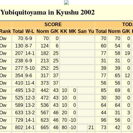
r Yubiquitoyama in Kyushu 2002
SCORE
TOD
Rank
Total
W-L
Norm
G/K
KK
MK
San
Yu
Total
Norm
G/K
Ow
70
6-9
70
0
70
70
0
Ow
130
8-7
124
6
60
54
6
Ow
207
14-1
182
25
77
58
19
Ow
238
6-9
213
25
31
31
0
Ow
277
5-10
252
25
39
39
0
Ow
354
9-6
317
37
77
65
12
Ow
410
11-4
373
37
56
56
0
Ow
495
13-2
442
43
10
0
85
69
6
Ow
525
12-3
472
43
10
0
30
30
0
Ow
589
13-2
536
43
10
0
64
64
0
Ow
633
13-2
567
46
20
0
44
31
3
Ow
729
14-1
623
46
70
-10
96
56
0
Ow
802
14-1
665
46
80
-10
21
73
42
0