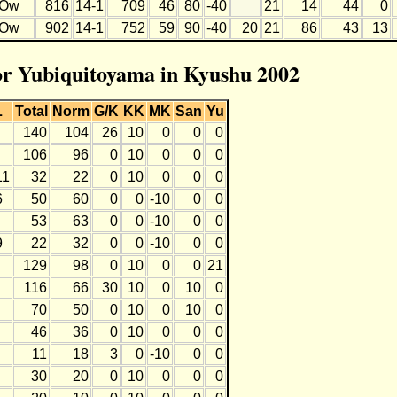
Ow
816
14-1
709
46
80
-40
21
14
44
0
Ow
902
14-1
752
59
90
-40
20
21
86
43
13
for Yubiquitoyama in Kyushu 2002
L
Total
Norm
G/K
KK
MK
San
Yu
140
104
26
10
0
0
0
106
96
0
10
0
0
0
11
32
22
0
10
0
0
0
6
50
60
0
0
-10
0
0
53
63
0
0
-10
0
0
9
22
32
0
0
-10
0
0
129
98
0
10
0
0
21
116
66
30
10
0
10
0
70
50
0
10
0
10
0
46
36
0
10
0
0
0
11
18
3
0
-10
0
0
30
20
0
10
0
0
0