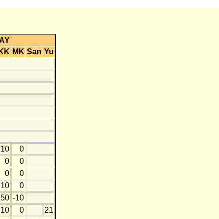
AY
KK
MK
San
Yu
10
0
0
0
0
0
10
0
50
-10
10
0
21