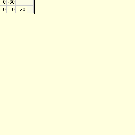
0
-30
10
0
20