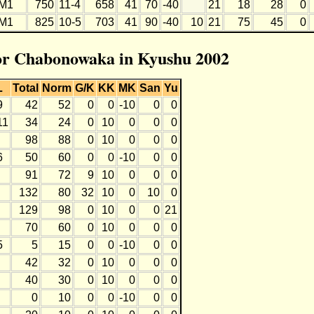
M1
750
11-4
658
41
70
-40
21
18
28
0
M1
825
10-5
703
41
90
-40
10
21
75
45
0
for Chabonowaka in Kyushu 2002
L
Total
Norm
G/K
KK
MK
San
Yu
9
42
52
0
0
-10
0
0
11
34
24
0
10
0
0
0
98
88
0
10
0
0
0
6
50
60
0
0
-10
0
0
91
72
9
10
0
0
0
132
80
32
10
0
10
0
129
98
0
10
0
0
21
70
60
0
10
0
0
0
5
5
15
0
0
-10
0
0
42
32
0
10
0
0
0
40
30
0
10
0
0
0
0
10
0
0
-10
0
0