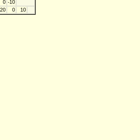
0
-10
20
0
10