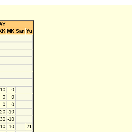
AY
KK
MK
San
Yu
10
0
0
0
0
0
20
-10
30
-10
10
-10
21