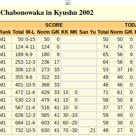
or Chabonowaka in Kyushu 2002
SCORE
TOD
Rank
Total
W-L
Norm
G/K
KK
MK
San
Yu
Total
Norm
G/K
M1
50
0-15
50
0
50
50
0
M1
124
4-11
124
0
74
74
0
M1
189
6-9
180
9
65
56
9
M1
253
12-3
236
17
64
56
8
M1
306
12-3
273
33
53
37
16
M1
355
9-6
322
33
49
49
0
M1
401
10-5
368
33
46
46
0
M1
472
11-4
429
33
10
0
71
61
0
M1
530
12-3
479
41
10
0
58
50
8
M1
567
11-4
516
41
10
0
37
37
0
M1
626
12-3
565
41
30
-10
59
49
0
M1
684
11-4
603
41
60
-20
58
38
0
M1
732
10-5
630
41
70
-30
21
48
27
0