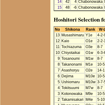
14
42
4
Chabonowaka
15
48
-6
Chabonowaka
Hoshitori Selection 
No
Shikona
Rank
W-
13
Musashimaru
Y1e
4-2-
12
Kaio
O1e
2-2-
11
Tochiazuma
O3e
8-7
10
Chiyotaikai
O1w
6-3-
9
Tosanoumi
M1w
8-7
8
Takanonami
M1e
10-5
7
Asashoryu
O2e
14-1
6
Dejima
M10e
10-5
5
Ushiomaru
M10w
3-7-
4
Tokitsuumi
M7w
8-7
3
Kotonowaka
M9e
10-5
2
Takamisakari
M4e
5-10