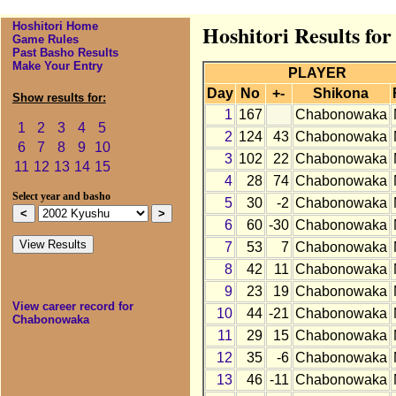
Hoshitori Home
Hoshitori Results f
Game Rules
Past Basho Results
Make Your Entry
PLAYER
Day
No
+-
Shikona
Show results for:
1
167
Chabonowaka
1
2
3
4
5
2
124
43
Chabonowaka
6
7
8
9
10
3
102
22
Chabonowaka
11
12
13
14
15
4
28
74
Chabonowaka
Select year and basho
5
30
-2
Chabonowaka
6
60
-30
Chabonowaka
7
53
7
Chabonowaka
8
42
11
Chabonowaka
9
23
19
Chabonowaka
View career record for
10
44
-21
Chabonowaka
Chabonowaka
11
29
15
Chabonowaka
12
35
-6
Chabonowaka
13
46
-11
Chabonowaka