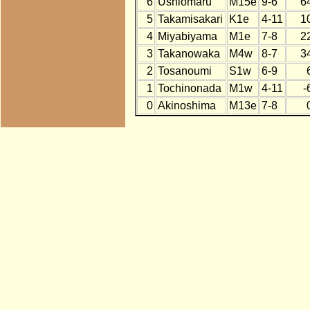
6
Ushiomaru
M15e
9-6
6
5
Takamisakari
K1e
4-11
1
4
Miyabiyama
M1e
7-8
2
3
Takanowaka
M4w
8-7
3
2
Tosanoumi
S1w
6-9
1
Tochinonada
M1w
4-11
-
0
Akinoshima
M13e
7-8