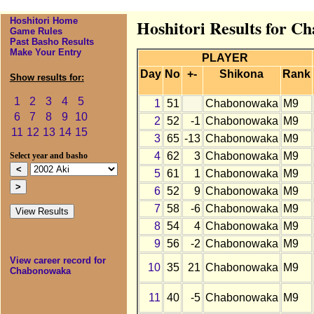
Hoshitori Home
Hoshitori Results for C
Game Rules
Past Basho Results
Make Your Entry
PLAYER
Day
No
+-
Shikona
Rank
Show results for:
1
2
3
4
5
1
51
Chabonowaka
M9
6
7
8
9
10
2
52
-1
Chabonowaka
M9
11
12
13
14
15
3
65
-13
Chabonowaka
M9
4
62
3
Chabonowaka
M9
Select year and basho
5
61
1
Chabonowaka
M9
6
52
9
Chabonowaka
M9
7
58
-6
Chabonowaka
M9
8
54
4
Chabonowaka
M9
9
56
-2
Chabonowaka
M9
View career record for
10
35
21
Chabonowaka
M9
Chabonowaka
11
40
-5
Chabonowaka
M9