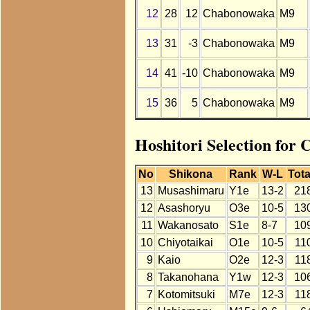
12
28
12
Chabonowaka
M9
13
31
-3
Chabonowaka
M9
14
41
-10
Chabonowaka
M9
15
36
5
Chabonowaka
M9
Hoshitori Selection for
No
Shikona
Rank
W-L
Tota
13
Musashimaru
Y1e
13-2
21
12
Asashoryu
O3e
10-5
13
11
Wakanosato
S1e
8-7
10
10
Chiyotaikai
O1e
10-5
11
9
Kaio
O2e
12-3
11
8
Takanohana
Y1w
12-3
10
7
Kotomitsuki
M7e
12-3
11