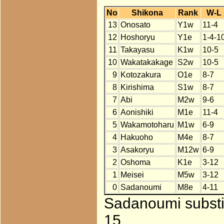
No
Shikona
Rank
W-L
13
Onosato
Y1w
11-4
12
Hoshoryu
Y1e
1-4-1
11
Takayasu
K1w
10-5
10
Wakatakakage
S2w
10-5
9
Kotozakura
O1e
8-7
8
Kirishima
S1w
8-7
7
Abi
M2w
9-6
6
Aonishiki
M1e
11-4
5
Wakamotoharu
M1w
6-9
4
Hakuoho
M4e
8-7
3
Asakoryu
M12w
6-9
2
Oshoma
K1e
3-12
1
Meisei
M5w
3-12
0
Sadanoumi
M8e
4-11
Sadanoumi substit
15