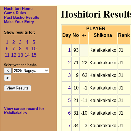
Hoshitori Home
Hoshitori Result
Game Rules
Past Basho Results
Make Your Entry
PLAYER
Show results for:
Day
No
+-
Shikona
Rank
1
2
3
4
5
6
7
8
9
10
1
93
Kaiaikakaiko
J1
11
12
13
14
15
2
71
22
Kaiaikakaiko
J1
Select year and basho
3
9
62
Kaiaikakaiko
J1
4
10
-1
Kaiaikakaiko
J1
5
21
-11
Kaiaikakaiko
J1
View career record for
6
31
-10
Kaiaikakaiko
J1
Kaiaikakaiko
7
34
-3
Kaiaikakaiko
J1