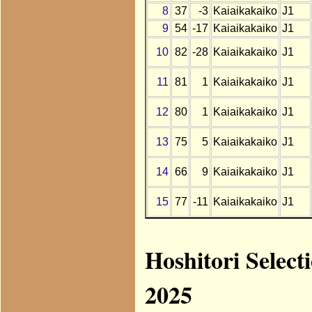
8
37
-3
Kaiaikakaiko
J1
9
54
-17
Kaiaikakaiko
J1
10
82
-28
Kaiaikakaiko
J1
11
81
1
Kaiaikakaiko
J1
12
80
1
Kaiaikakaiko
J1
13
75
5
Kaiaikakaiko
J1
14
66
9
Kaiaikakaiko
J1
15
77
-11
Kaiaikakaiko
J1
Hoshitori Select
2025