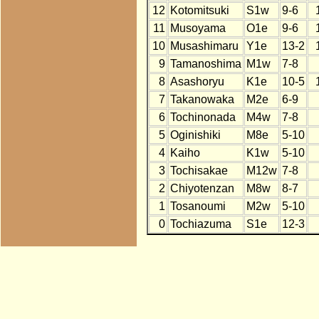
12
Kotomitsuki
S1w
9-6
11
Musoyama
O1e
9-6
10
Musashimaru
Y1e
13-2
9
Tamanoshima
M1w
7-8
8
Asashoryu
K1e
10-5
7
Takanowaka
M2e
6-9
6
Tochinonada
M4w
7-8
5
Oginishiki
M8e
5-10
4
Kaiho
K1w
5-10
3
Tochisakae
M12w
7-8
2
Chiyotenzan
M8w
8-7
1
Tosanoumi
M2w
5-10
0
Tochiazuma
S1e
12-3