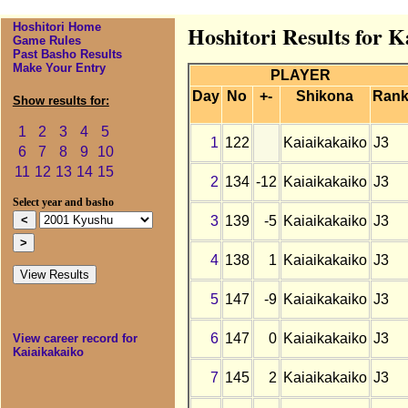
Hoshitori Home
Hoshitori Results for 
Game Rules
Past Basho Results
Make Your Entry
PLAYER
Day
No
+-
Shikona
Ran
Show results for:
1
2
3
4
5
1
122
Kaiaikakaiko
J3
6
7
8
9
10
11
12
13
14
15
2
134
-12
Kaiaikakaiko
J3
Select year and basho
3
139
-5
Kaiaikakaiko
J3
4
138
1
Kaiaikakaiko
J3
5
147
-9
Kaiaikakaiko
J3
6
147
0
Kaiaikakaiko
J3
View career record for
Kaiaikakaiko
7
145
2
Kaiaikakaiko
J3