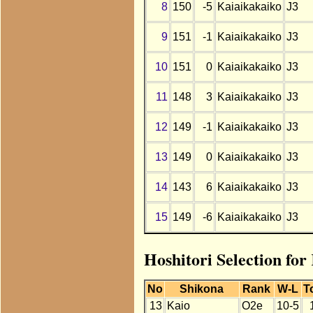
8
150
-5
Kaiaikakaiko
J3
9
151
-1
Kaiaikakaiko
J3
10
151
0
Kaiaikakaiko
J3
11
148
3
Kaiaikakaiko
J3
12
149
-1
Kaiaikakaiko
J3
13
149
0
Kaiaikakaiko
J3
14
143
6
Kaiaikakaiko
J3
15
149
-6
Kaiaikakaiko
J3
Hoshitori Selection fo
No
Shikona
Rank
W-L
T
13
Kaio
O2e
10-5