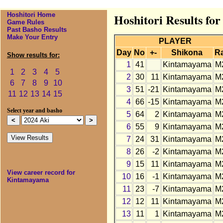
Hoshitori Home
Hoshitori Results fo
Game Rules
Past Basho Results
Make Your Entry
PLAYER
Day
No
+-
Shikona
R
Show results for:
1
41
Kintamayama
M
1
2
3
4
5
2
30
11
Kintamayama
M
6
7
8
9
10
3
51
-21
Kintamayama
M
11
12
13
14
15
4
66
-15
Kintamayama
M
Select year and basho
5
64
2
Kintamayama
M
6
55
9
Kintamayama
M
7
24
31
Kintamayama
M
8
26
-2
Kintamayama
M
9
15
11
Kintamayama
M
View career record for
10
16
-1
Kintamayama
M
Kintamayama
11
23
-7
Kintamayama
M
12
12
11
Kintamayama
M
13
11
1
Kintamayama
M