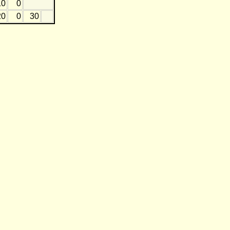
10
0
20
0
30