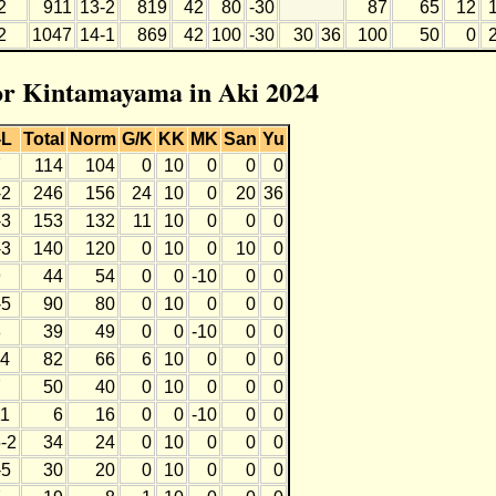
2
911
13-2
819
42
80
-30
87
65
12
2
1047
14-1
869
42
100
-30
30
36
100
50
0
for Kintamayama in Aki 2024
-L
Total
Norm
G/K
KK
MK
San
Yu
7
114
104
0
10
0
0
0
-2
246
156
24
10
0
20
36
-3
153
132
11
10
0
0
0
-3
140
120
0
10
0
10
0
9
44
54
0
0
-10
0
0
-5
90
80
0
10
0
0
0
8
39
49
0
0
-10
0
0
-4
82
66
6
10
0
0
0
7
50
40
0
10
0
0
0
11
6
16
0
0
-10
0
0
-2
34
24
0
10
0
0
0
-5
30
20
0
10
0
0
0