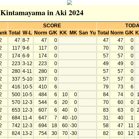
r Kintamayama in Aki 2024
SCORE
TOD
ank
Total
W-L
Norm
G/K
KK
MK
San
Yu
Total
Norm
G/K
K
2
47
8-7
47
0
47
47
0
2
117
9-6
117
0
70
70
0
2
174
6-9
174
0
57
57
0
2
223
3-12
223
0
49
49
0
2
280
4-11
280
0
57
57
0
2
337
5-10
337
0
57
57
0
2
416
10-5
410
6
79
73
6
2
500
10-5
484
6
10
0
84
74
0
2
570
12-3
544
6
20
0
70
60
0
2
653
12-3
607
6
40
0
83
63
0
2
684
11-4
647
7
40
-10
31
40
1
2
742
12-3
694
18
60
-30
58
47
11
2
824
13-2
754
30
70
-30
82
60
12