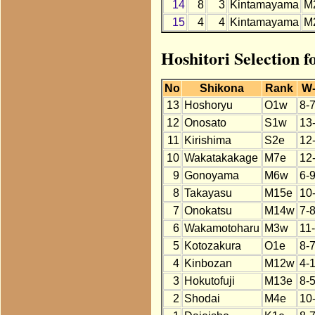
14
8
3
Kintamayama
M
15
4
4
Kintamayama
M
Hoshitori Selection 
No
Shikona
Rank
W
13
Hoshoryu
O1w
8-
12
Onosato
S1w
13
11
Kirishima
S2e
12
10
Wakatakakage
M7e
12
9
Gonoyama
M6w
6-
8
Takayasu
M15e
10
7
Onokatsu
M14w
7-
6
Wakamotoharu
M3w
11
5
Kotozakura
O1e
8-
4
Kinbozan
M12w
4-
3
Hokutofuji
M13e
8-5
2
Shodai
M4e
10