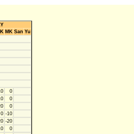
AY
K
MK
San
Yu
10
0
10
0
20
0
0
-10
20
-20
10
0