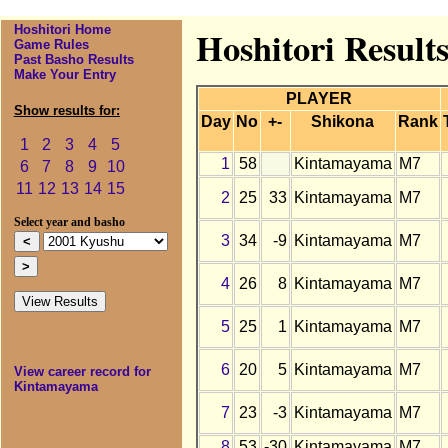
Hoshitori Home
Hoshitori Result
Game Rules
Past Basho Results
Make Your Entry
PLAYER
Show results for:
Day
No
+-
Shikona
Rank
1
2
3
4
5
1
58
Kintamayama
M7
6
7
8
9
10
11
12
13
14
15
2
25
33
Kintamayama
M7
Select year and basho
3
34
-9
Kintamayama
M7
4
26
8
Kintamayama
M7
5
25
1
Kintamayama
M7
6
20
5
Kintamayama
M7
View career record for
Kintamayama
7
23
-3
Kintamayama
M7
8
53
-30
Kintamayama
M7