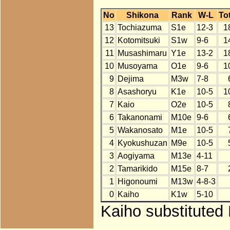
No
Shikona
Rank
W-L
Tot
13
Tochiazuma
S1e
12-3
1
12
Kotomitsuki
S1w
9-6
1
11
Musashimaru
Y1e
13-2
1
10
Musoyama
O1e
9-6
1
9
Dejima
M3w
7-8
8
Asashoryu
K1e
10-5
1
7
Kaio
O2e
10-5
6
Takanonami
M10e
9-6
5
Wakanosato
M1e
10-5
4
Kyokushuzan
M9e
10-5
3
Aogiyama
M13e
4-11
2
Tamarikido
M15e
8-7
1
Higonoumi
M13w
4-8-3
0
Kaiho
K1w
5-10
Kaiho substituted