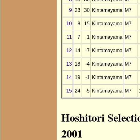
9
23
30
Kintamayama
M7
10
8
15
Kintamayama
M7
11
7
1
Kintamayama
M7
12
14
-7
Kintamayama
M7
13
18
-4
Kintamayama
M7
14
19
-1
Kintamayama
M7
15
24
-5
Kintamayama
M7
Hoshitori Select
2001