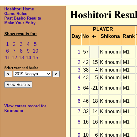
Hoshitori Home
Hoshitori Resu
Game Rules
Past Basho Results
Make Your Entry
PLAYER
Show results for:
Day
No
+-
Shikona
Rank
1
2
3
4
5
6
7
8
9
10
1
57
Kirinoumi
M1
11
12
13
14
15
2
42
15
Kirinoumi
M1
Select year and basho
3
38
4
Kirinoumi
M1
4
43
-5
Kirinoumi
M1
5
64
-21
Kirinoumi
M1
6
46
18
Kirinoumi
M1
View career record for
Kirinoumi
7
32
14
Kirinoumi
M1
8
16
16
Kirinoumi
M1
9
10
6
Kirinoumi
M1