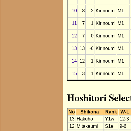
10
8
2
Kirinoumi
M1
11
7
1
Kirinoumi
M1
12
7
0
Kirinoumi
M1
13
13
-6
Kirinoumi
M1
14
12
1
Kirinoumi
M1
15
13
-1
Kirinoumi
M1
Hoshitori Sele
No
Shikona
Rank
W-L
13
Hakuho
Y1w
12-3
12
Mitakeumi
S1e
9-6