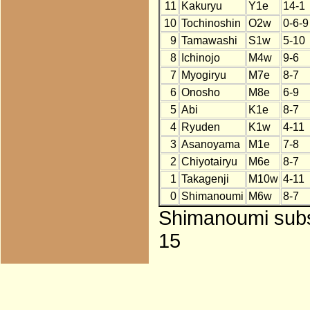
11
Kakuryu
Y1e
14-1
10
Tochinoshin
O2w
0-6-9
9
Tamawashi
S1w
5-10
8
Ichinojo
M4w
9-6
7
Myogiryu
M7e
8-7
6
Onosho
M8e
6-9
5
Abi
K1e
8-7
4
Ryuden
K1w
4-11
3
Asanoyama
M1e
7-8
2
Chiyotairyu
M6e
8-7
1
Takagenji
M10w
4-11
0
Shimanoumi
M6w
8-7
Shimanoumi subst
15