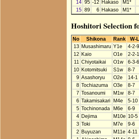
14
95
-12
Hakaso
M1*
15
89
6
Hakaso
M1*
Hoshitori Selection 
No
Shikona
Rank
W-
13
Musashimaru
Y1e
4-2-
12
Kaio
O1e
2-2-
11
Chiyotaikai
O1w
6-3-
10
Kotomitsuki
S1w
8-7
9
Asashoryu
O2e
14-1
8
Tochiazuma
O3e
8-7
7
Tosanoumi
M1w
8-7
6
Takamisakari
M4e
5-10
5
Tochinonada
M6e
6-9
4
Dejima
M10e
10-5
3
Toki
M7e
9-6
2
Buyuzan
M11e
4-11