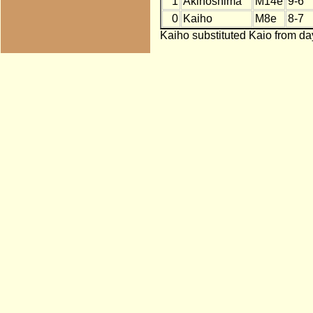
1
Akinoshima
M14e
9-6
0
Kaiho
M8e
8-7
Kaiho substituted Kaio from day