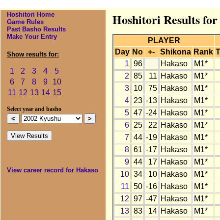
Hoshitori Home
Hoshitori Results fo
Game Rules
Past Basho Results
Make Your Entry
PLAYER
Day
No
+-
Shikona
Rank
T
Show results for:
1
96
Hakaso
M1*
1
2
3
4
5
2
85
11
Hakaso
M1*
6
7
8
9
10
3
10
75
Hakaso
M1*
11
12
13
14
15
4
23
-13
Hakaso
M1*
Select year and basho
5
47
-24
Hakaso
M1*
6
25
22
Hakaso
M1*
7
44
-19
Hakaso
M1*
8
61
-17
Hakaso
M1*
9
44
17
Hakaso
M1*
View career record for Hakaso
10
34
10
Hakaso
M1*
11
50
-16
Hakaso
M1*
12
97
-47
Hakaso
M1*
13
83
14
Hakaso
M1*