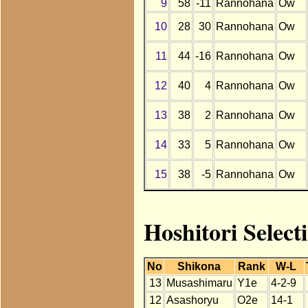
9
58
-11
Rannohana
Ow
10
28
30
Rannohana
Ow
11
44
-16
Rannohana
Ow
12
40
4
Rannohana
Ow
13
38
2
Rannohana
Ow
14
33
5
Rannohana
Ow
15
38
-5
Rannohana
Ow
Hoshitori Selec
No
Shikona
Rank
W-L
13
Musashimaru
Y1e
4-2-9
12
Asashoryu
O2e
14-1