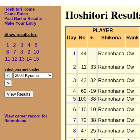
Hoshitori Home
Hoshitori Resul
Game Rules
Past Basho Results
Make Your Entry
PLAYER
Show results for:
Day
No
+-
Shikona
Rank
1
2
3
4
5
6
7
8
9
10
1
44
Rannohana
Ow
11
12
13
14
15
2
11
33
Rannohana
Ow
Select year and basho
3
43
-32
Rannohana
Ow
4
62
-19
Rannohana
Ow
5
100
-38
Rannohana
Ow
6
110
-10
Rannohana
Ow
View career record for
7
72
38
Rannohana
Ow
Rannohana
8
47
25
Rannohana
Ow