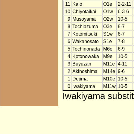
11
Kaio
O1e
2-2-11
10
Chiyotaikai
O1w
6-3-6
9
Musoyama
O2w
10-5
8
Tochiazuma
O3e
8-7
7
Kotomitsuki
S1w
8-7
6
Wakanosato
S1e
7-8
5
Tochinonada
M6e
6-9
4
Kotonowaka
M9e
10-5
3
Buyuzan
M11e
4-11
2
Akinoshima
M14e
9-6
1
Dejima
M10e
10-5
0
Iwakiyama
M11w
10-5
Iwakiyama substit