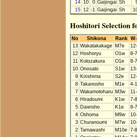
14
10
0
Gaijingai
Sh
15
12
-1
Gaijingai
Sh
1
Hoshitori Selection f
No
Shikona
Rank
W-
13
Wakatakakage
M7e
12
12
Hoshoryu
O1w
8-
11
Kotozakura
O1e
8-
10
Onosato
S1w
13
9
Kirishima
S2e
12
8
Takanosho
M1e
4-
7
Wakamotoharu
M3w
11
6
Hiradoumi
K1w
7-
5
Daieisho
K1e
8-
4
Oshoma
M9w
10
3
Churanoumi
M7w
10
2
Tamawashi
M10e
7-