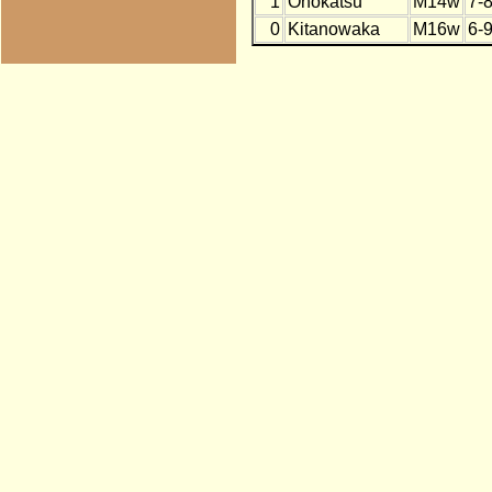
1
Onokatsu
M14w
7-
0
Kitanowaka
M16w
6-