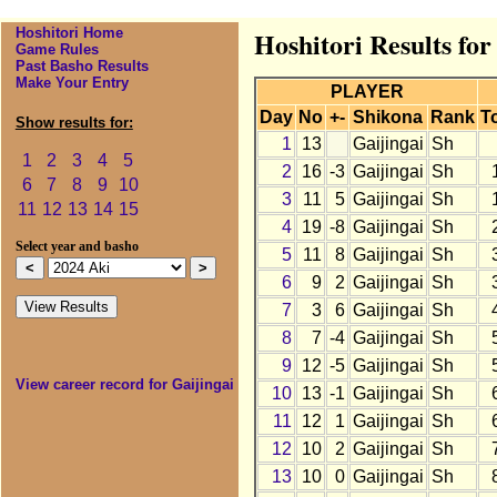
Hoshitori Home
Hoshitori Results for
Game Rules
Past Basho Results
Make Your Entry
PLAYER
Day
No
+-
Shikona
Rank
T
Show results for:
1
13
Gaijingai
Sh
1
2
3
4
5
2
16
-3
Gaijingai
Sh
6
7
8
9
10
3
11
5
Gaijingai
Sh
11
12
13
14
15
4
19
-8
Gaijingai
Sh
Select year and basho
5
11
8
Gaijingai
Sh
6
9
2
Gaijingai
Sh
7
3
6
Gaijingai
Sh
8
7
-4
Gaijingai
Sh
9
12
-5
Gaijingai
Sh
View career record for Gaijingai
10
13
-1
Gaijingai
Sh
11
12
1
Gaijingai
Sh
12
10
2
Gaijingai
Sh
13
10
0
Gaijingai
Sh