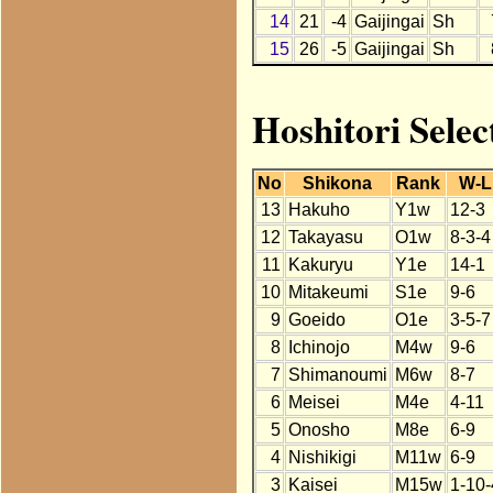
14
21
-4
Gaijingai
Sh
15
26
-5
Gaijingai
Sh
Hoshitori Selec
No
Shikona
Rank
W-L
13
Hakuho
Y1w
12-3
12
Takayasu
O1w
8-3-4
11
Kakuryu
Y1e
14-1
10
Mitakeumi
S1e
9-6
9
Goeido
O1e
3-5-7
8
Ichinojo
M4w
9-6
7
Shimanoumi
M6w
8-7
6
Meisei
M4e
4-11
5
Onosho
M8e
6-9
4
Nishikigi
M11w
6-9
3
Kaisei
M15w
1-10-