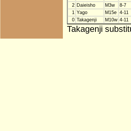
2
Daieisho
M3w
8-7
1
Yago
M15e
4-11
0
Takagenji
M10w
4-11
Takagenji substi