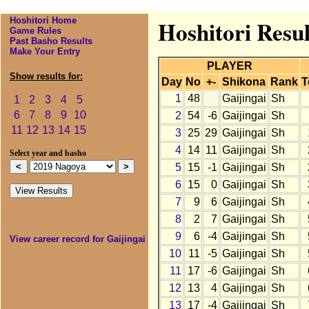
Hoshitori Home
Hoshitori Resul
Game Rules
Past Basho Results
Make Your Entry
PLAYER
Show results for:
Day
No
+-
Shikona
Rank
T
1
48
Gaijingai
Sh
1
2
3
4
5
6
7
8
9
10
2
54
-6
Gaijingai
Sh
11
12
13
14
15
3
25
29
Gaijingai
Sh
4
14
11
Gaijingai
Sh
Select year and basho
5
15
-1
Gaijingai
Sh
6
15
0
Gaijingai
Sh
7
9
6
Gaijingai
Sh
8
2
7
Gaijingai
Sh
9
6
-4
Gaijingai
Sh
View career record for Gaijingai
10
11
-5
Gaijingai
Sh
11
17
-6
Gaijingai
Sh
12
13
4
Gaijingai
Sh
13
17
-4
Gaijingai
Sh