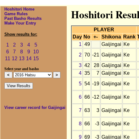
Hoshitori Home
Hoshitori Resul
Game Rules
Past Basho Results
Make Your Entry
PLAYER
Show results for:
Day
No
+-
Shikona
Rank
1
49
Gaijingai
Ke
1
2
3
4
5
6
7
8
9
10
2
70
-21
Gaijingai
Ke
11
12
13
14
15
3
42
28
Gaijingai
Ke
Select year and basho
4
35
7
Gaijingai
Ke
5
54
-19
Gaijingai
Ke
6
66
-12
Gaijingai
Ke
View career record for Gaijingai
7
63
3
Gaijingai
Ke
8
66
-3
Gaijingai
Ke
9
69
-3
Gaijingai
Ke