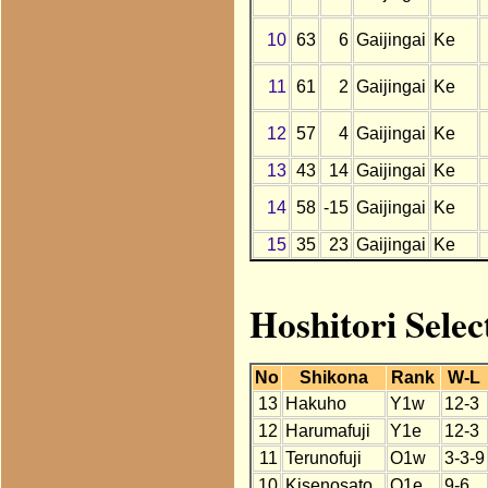
10
63
6
Gaijingai
Ke
11
61
2
Gaijingai
Ke
12
57
4
Gaijingai
Ke
13
43
14
Gaijingai
Ke
14
58
-15
Gaijingai
Ke
15
35
23
Gaijingai
Ke
Hoshitori Selec
No
Shikona
Rank
W-L
13
Hakuho
Y1w
12-3
12
Harumafuji
Y1e
12-3
11
Terunofuji
O1w
3-3-9
10
Kisenosato
O1e
9-6