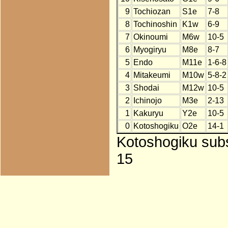
9
Tochiozan
S1e
7-8
8
Tochinoshin
K1w
6-9
7
Okinoumi
M6w
10-5
6
Myogiryu
M8e
8-7
5
Endo
M11e
1-6-8
4
Mitakeumi
M10w
5-8-2
3
Shodai
M12w
10-5
2
Ichinojo
M3e
2-13
1
Kakuryu
Y2e
10-5
0
Kotoshogiku
O2e
14-1
Kotoshogiku subst
15