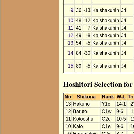
9
36
-13
Kaishakunin
J4
10
48
-12
Kaishakunin
J4
11
41
7
Kaishakunin
J4
12
49
-8
Kaishakunin
J4
13
54
-5
Kaishakunin
J4
14
84
-30
Kaishakunin
J4
15
89
-5
Kaishakunin
J4
Hoshitori Selection fo
No
Shikona
Rank
W-L
To
13
Hakuho
Y1e
14-1
2
12
Baruto
O1w
9-6
1
11
Kotooshu
O2e
10-5
1
10
Kaio
O1e
9-6
1
9
Harumafuji
O2w
8-7