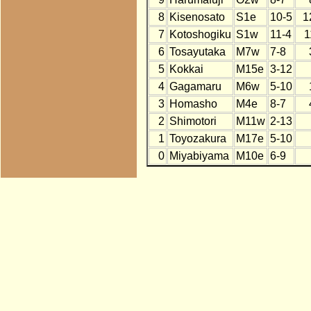
8
Kisenosato
S1e
10-5
1
7
Kotoshogiku
S1w
11-4
1
6
Tosayutaka
M7w
7-8
5
Kokkai
M15e
3-12
4
Gagamaru
M6w
5-10
3
Homasho
M4e
8-7
2
Shimotori
M11w
2-13
1
Toyozakura
M17e
5-10
0
Miyabiyama
M10e
6-9