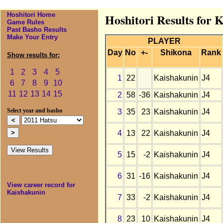
Hoshitori Home
Hoshitori Results for 
Game Rules
Past Basho Results
Make Your Entry
PLAYER
Day
No
+-
Shikona
Rank
Show results for:
1
2
3
4
5
1
22
Kaishakunin
J4
6
7
8
9
10
11
12
13
14
15
2
58
-36
Kaishakunin
J4
3
35
23
Kaishakunin
J4
Select year and basho
4
13
22
Kaishakunin
J4
5
15
-2
Kaishakunin
J4
6
31
-16
Kaishakunin
J4
View career record for
Kaishakunin
7
33
-2
Kaishakunin
J4
8
23
10
Kaishakunin
J4