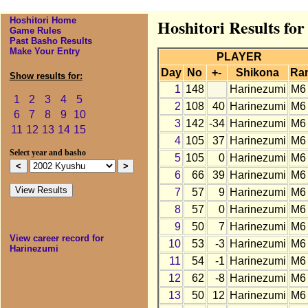
Hoshitori Home
Hoshitori Results fo
Game Rules
Past Basho Results
Make Your Entry
PLAYER
Day
No
+-
Shikona
Ra
Show results for:
1
148
Harinezumi
M6
1
2
3
4
5
2
108
40
Harinezumi
M6
6
7
8
9
10
3
142
-34
Harinezumi
M6
11
12
13
14
15
4
105
37
Harinezumi
M6
Select year and basho
5
105
0
Harinezumi
M6
6
66
39
Harinezumi
M6
7
57
9
Harinezumi
M6
8
57
0
Harinezumi
M6
9
50
7
Harinezumi
M6
View career record for
10
53
-3
Harinezumi
M6
Harinezumi
11
54
-1
Harinezumi
M6
12
62
-8
Harinezumi
M6
13
50
12
Harinezumi
M6