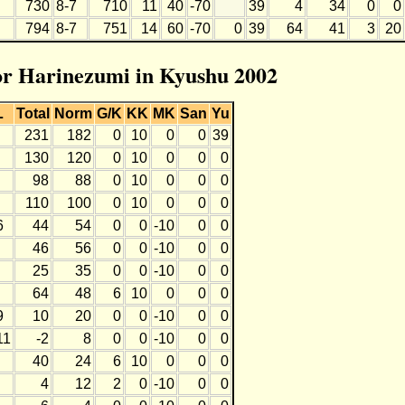
730
8-7
710
11
40
-70
39
4
34
0
0
794
8-7
751
14
60
-70
0
39
64
41
3
20
for Harinezumi in Kyushu 2002
L
Total
Norm
G/K
KK
MK
San
Yu
231
182
0
10
0
0
39
130
120
0
10
0
0
0
98
88
0
10
0
0
0
110
100
0
10
0
0
0
6
44
54
0
0
-10
0
0
46
56
0
0
-10
0
0
25
35
0
0
-10
0
0
64
48
6
10
0
0
0
9
10
20
0
0
-10
0
0
11
-2
8
0
0
-10
0
0
40
24
6
10
0
0
0
4
12
2
0
-10
0
0