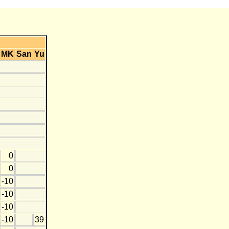
MK
San
Yu
0
0
-10
-10
-10
-10
39