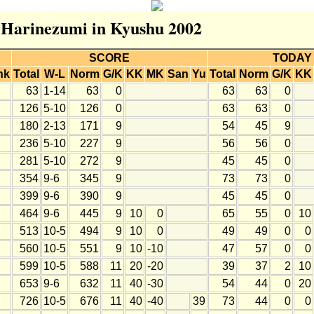
r Harinezumi in Kyushu 2002
SCORE
TODAY
nk
Total
W-L
Norm
G/K
KK
MK
San
Yu
Total
Norm
G/K
KK
63
1-14
63
0
63
63
0
126
5-10
126
0
63
63
0
180
2-13
171
9
54
45
9
236
5-10
227
9
56
56
0
281
5-10
272
9
45
45
0
354
9-6
345
9
73
73
0
399
9-6
390
9
45
45
0
464
9-6
445
9
10
0
65
55
0
10
513
10-5
494
9
10
0
49
49
0
0
560
10-5
551
9
10
-10
47
57
0
0
599
10-5
588
11
20
-20
39
37
2
10
653
9-6
632
11
40
-30
54
44
0
20
726
10-5
676
11
40
-40
39
73
44
0
0