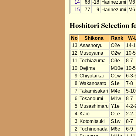
14
68
-18
Harinezumi
M6
15
77
-9
Harinezumi
M6
Hoshitori Selection 
No
Shikona
Rank
W-
13
Asashoryu
O2e
14-1
12
Musoyama
O2w
10-5
11
Tochiazuma
O3e
8-7
10
Dejima
M10e
10-5
9
Chiyotaikai
O1w
6-3-
8
Wakanosato
S1e
7-8
7
Takamisakari
M4e
5-10
6
Tosanoumi
M1w
8-7
5
Musashimaru
Y1e
4-2-
4
Kaio
O1e
2-2-
3
Kotomitsuki
S1w
8-7
2
Tochinonada
M6e
6-9