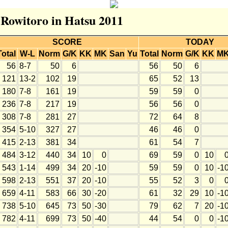
r Rowitoro in Hatsu 2011
SCORE
TODAY
Total
W-L
Norm
G/K
KK
MK
San
Yu
Total
Norm
G/K
KK
M
56
8-7
50
6
56
50
6
121
13-2
102
19
65
52
13
180
7-8
161
19
59
59
0
236
7-8
217
19
56
56
0
308
7-8
281
27
72
64
8
354
5-10
327
27
46
46
0
415
2-13
381
34
61
54
7
484
3-12
440
34
10
0
69
59
0
10
543
1-14
499
34
20
-10
59
59
0
10
-1
598
2-13
551
37
20
-10
55
52
3
0
659
4-11
583
66
30
-20
61
32
29
10
-1
738
5-10
645
73
50
-30
79
62
7
20
-1
782
4-11
699
73
50
-40
44
54
0
0
-1