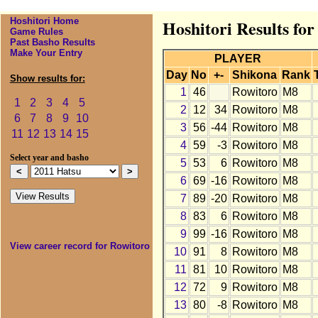
Hoshitori Home
Hoshitori Results fo
Game Rules
Past Basho Results
Make Your Entry
PLAYER
Day
No
+-
Shikona
Rank
Show results for:
1
46
Rowitoro
M8
1
2
3
4
5
2
12
34
Rowitoro
M8
6
7
8
9
10
3
56
-44
Rowitoro
M8
11
12
13
14
15
4
59
-3
Rowitoro
M8
Select year and basho
5
53
6
Rowitoro
M8
6
69
-16
Rowitoro
M8
7
89
-20
Rowitoro
M8
8
83
6
Rowitoro
M8
9
99
-16
Rowitoro
M8
View career record for Rowitoro
10
91
8
Rowitoro
M8
11
81
10
Rowitoro
M8
12
72
9
Rowitoro
M8
13
80
-8
Rowitoro
M8