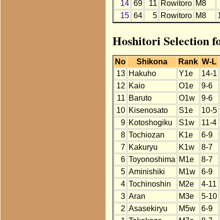
14
69
11
Rowitoro
M8
15
64
5
Rowitoro
M8
Hoshitori Selection f
No
Shikona
Rank
W-L
13
Hakuho
Y1e
14-1
12
Kaio
O1e
9-6
11
Baruto
O1w
9-6
10
Kisenosato
S1e
10-5
9
Kotoshogiku
S1w
11-4
8
Tochiozan
K1e
6-9
7
Kakuryu
K1w
8-7
6
Toyonoshima
M1e
8-7
5
Aminishiki
M1w
6-9
4
Tochinoshin
M2e
4-11
3
Aran
M3e
5-10
2
Asasekiryu
M5w
6-9