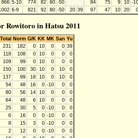
866
5-10
774
82
60
-50
84
75
9
10
-1
1002
6-9
821
92
80
-50
20
39
97
47
10
20
or Rowitoro in Hatsu 2011
Total
Norm
G/K
KK
MK
San
Yu
231
182
0
10
0
0
39
118
108
0
10
0
0
0
109
99
0
10
0
0
0
150
100
30
10
0
10
0
137
99
18
10
0
10
0
54
48
16
0
-10
0
0
80
56
14
10
0
0
0
64
48
6
10
0
0
0
25
30
5
0
-10
0
0
6
16
0
0
-10
0
0
8
15
3
0
-10
0
0
2
12
0
0
-10
0
0