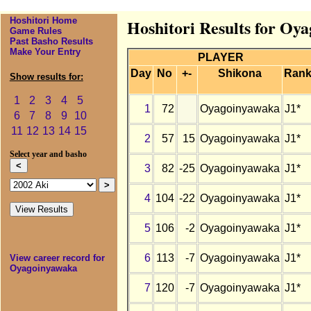
Hoshitori Home
Hoshitori Results for Oy
Game Rules
Past Basho Results
Make Your Entry
PLAYER
Day
No
+-
Shikona
Ran
Show results for:
1
2
3
4
5
1
72
Oyagoinyawaka
J1*
6
7
8
9
10
11
12
13
14
15
2
57
15
Oyagoinyawaka
J1*
Select year and basho
3
82
-25
Oyagoinyawaka
J1*
4
104
-22
Oyagoinyawaka
J1*
5
106
-2
Oyagoinyawaka
J1*
6
113
-7
Oyagoinyawaka
J1*
View career record for
Oyagoinyawaka
7
120
-7
Oyagoinyawaka
J1*