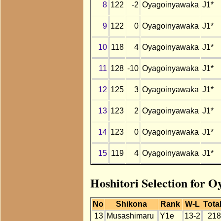
8
122
-2
Oyagoinyawaka
J1*
9
122
0
Oyagoinyawaka
J1*
10
118
4
Oyagoinyawaka
J1*
11
128
-10
Oyagoinyawaka
J1*
12
125
3
Oyagoinyawaka
J1*
13
123
2
Oyagoinyawaka
J1*
14
123
0
Oyagoinyawaka
J1*
15
119
4
Oyagoinyawaka
J1*
Hoshitori Selection for 
No
Shikona
Rank
W-L
Tota
13
Musashimaru
Y1e
13-2
218