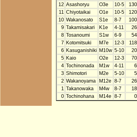
12
Asashoryu
O3e
10-5
130
11
Chiyotaikai
O1e
10-5
120
10
Wakanosato
S1e
8-7
100
9
Takamisakari
K1e
4-11
26
8
Tosanoumi
S1w
6-9
54
7
Kotomitsuki
M7e
12-3
118
6
Kasuganishiki
M10w
5-10
20
5
Kaio
O2e
12-3
70
4
Tochinonada
M1w
4-11
6
3
Shimotori
M2e
5-10
5
2
Wakanoyama
M12e
8-7
26
1
Takanowaka
M4w
8-7
18
0
Tochinohana
M14e
8-7
0