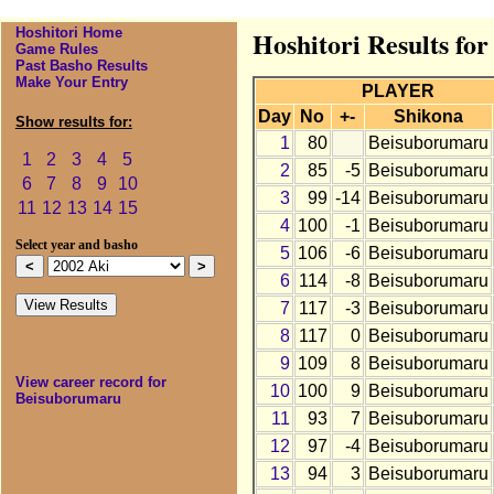
Hoshitori Home
Hoshitori Results fo
Game Rules
Past Basho Results
Make Your Entry
PLAYER
Day
No
+-
Shikona
Show results for:
1
80
Beisuborumaru
1
2
3
4
5
2
85
-5
Beisuborumaru
6
7
8
9
10
3
99
-14
Beisuborumaru
11
12
13
14
15
4
100
-1
Beisuborumaru
Select year and basho
5
106
-6
Beisuborumaru
6
114
-8
Beisuborumaru
7
117
-3
Beisuborumaru
8
117
0
Beisuborumaru
9
109
8
Beisuborumaru
View career record for
10
100
9
Beisuborumaru
Beisuborumaru
11
93
7
Beisuborumaru
12
97
-4
Beisuborumaru
13
94
3
Beisuborumaru