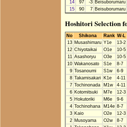
14
97
-3
Beisuborumaru
15
90
7
Beisuborumaru
Hoshitori Selection 
No
Shikona
Rank
W-L
13
Musashimaru
Y1e
13-2
12
Chiyotaikai
O1e
10-5
11
Asashoryu
O3e
10-5
10
Wakanosato
S1e
8-7
9
Tosanoumi
S1w
6-9
8
Takamisakari
K1e
4-11
7
Tochinonada
M1w
4-11
6
Kotomitsuki
M7e
12-3
5
Hokutoriki
M6e
9-6
4
Tochinohana
M14e
8-7
3
Kaio
O2e
12-3
2
Musoyama
O2w
8-7