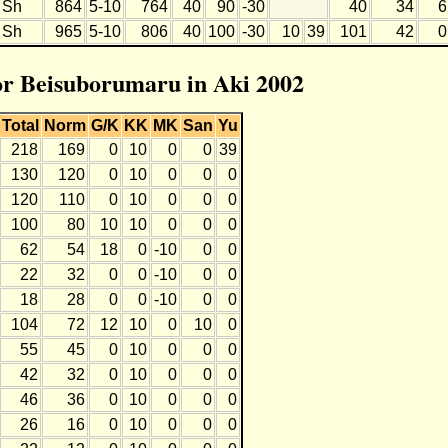
Sh
864
5-10
764
40
90
-30
40
34
6
Sh
965
5-10
806
40
100
-30
10
39
101
42
0
for Beisuborumaru in Aki 2002
Total
Norm
G/K
KK
MK
San
Yu
218
169
0
10
0
0
39
130
120
0
10
0
0
0
120
110
0
10
0
0
0
100
80
10
10
0
0
0
62
54
18
0
-10
0
0
22
32
0
0
-10
0
0
18
28
0
0
-10
0
0
104
72
12
10
0
10
0
55
45
0
10
0
0
0
42
32
0
10
0
0
0
46
36
0
10
0
0
0
26
16
0
10
0
0
0