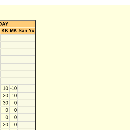
DAY
KK
MK
San
Yu
10
-10
20
-10
30
0
0
0
0
0
20
0