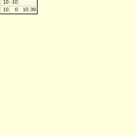
10
-10
10
0
10
39