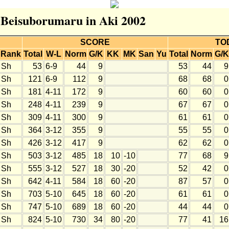
r Beisuborumaru in Aki 2002
SCORE
TO
Rank
Total
W-L
Norm
G/K
KK
MK
San
Yu
Total
Norm
G/K
Sh
53
6-9
44
9
53
44
9
Sh
121
6-9
112
9
68
68
0
Sh
181
4-11
172
9
60
60
0
Sh
248
4-11
239
9
67
67
0
Sh
309
4-11
300
9
61
61
0
Sh
364
3-12
355
9
55
55
0
Sh
426
3-12
417
9
62
62
0
Sh
503
3-12
485
18
10
-10
77
68
9
Sh
555
3-12
527
18
30
-20
52
42
0
Sh
642
4-11
584
18
60
-20
87
57
0
Sh
703
5-10
645
18
60
-20
61
61
0
Sh
747
5-10
689
18
60
-20
44
44
0
Sh
824
5-10
730
34
80
-20
77
41
16