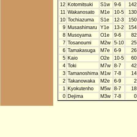
12
Kotomitsuki
S1w
9-6
142
11
Wakanosato
M1e
10-5
130
10
Tochiazuma
S1e
12-3
150
9
Musashimaru
Y1e
13-2
154
8
Musoyama
O1e
9-6
82
7
Tosanoumi
M2w
5-10
25
6
Tamakasuga
M7e
6-9
26
5
Kaio
O2e
10-5
60
4
Toki
M7w
8-7
42
3
Tamanoshima
M1w
7-8
14
2
Takanowaka
M2e
6-9
2
1
Kyokutenho
M5w
8-7
18
0
Dejima
M3w
7-8
0