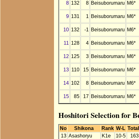
8
132
8
Beisuborumaru
M6*
9
131
1
Beisuborumaru
M6*
10
132
-1
Beisuborumaru
M6*
11
128
4
Beisuborumaru
M6*
12
125
3
Beisuborumaru
M6*
13
110
15
Beisuborumaru
M6*
14
102
8
Beisuborumaru
M6*
15
85
17
Beisuborumaru
M6*
Hoshitori Selection for 
No
Shikona
Rank
W-L
Total
13
Asashoryu
K1e
10-5
163