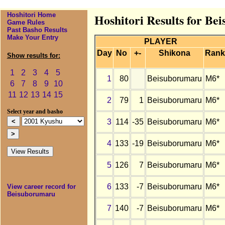
Hoshitori Home
Hoshitori Results for B
Game Rules
Past Basho Results
Make Your Entry
PLAYER
Day
No
+-
Shikona
Rank
Show results for:
1
2
3
4
5
1
80
Beisuborumaru
M6*
6
7
8
9
10
11
12
13
14
15
2
79
1
Beisuborumaru
M6*
Select year and basho
3
114
-35
Beisuborumaru
M6*
4
133
-19
Beisuborumaru
M6*
5
126
7
Beisuborumaru
M6*
6
133
-7
Beisuborumaru
M6*
View career record for
Beisuborumaru
7
140
-7
Beisuborumaru
M6*