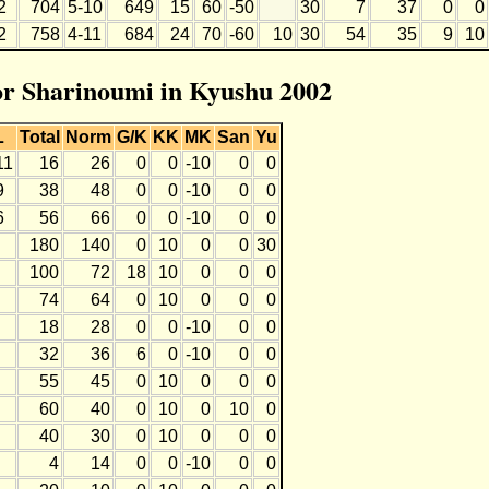
2
704
5-10
649
15
60
-50
30
7
37
0
0
2
758
4-11
684
24
70
-60
10
30
54
35
9
10
for Sharinoumi in Kyushu 2002
L
Total
Norm
G/K
KK
MK
San
Yu
11
16
26
0
0
-10
0
0
9
38
48
0
0
-10
0
0
6
56
66
0
0
-10
0
0
180
140
0
10
0
0
30
100
72
18
10
0
0
0
74
64
0
10
0
0
0
18
28
0
0
-10
0
0
32
36
6
0
-10
0
0
55
45
0
10
0
0
0
60
40
0
10
0
10
0
40
30
0
10
0
0
0
4
14
0
0
-10
0
0