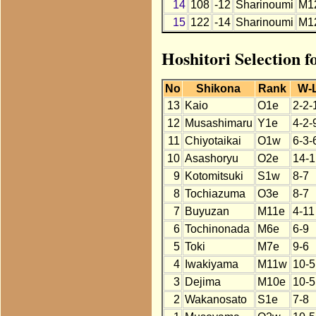
14
108
-12
Sharinoumi
M1
15
122
-14
Sharinoumi
M1
Hoshitori Selection 
No
Shikona
Rank
W-
13
Kaio
O1e
2-2-
12
Musashimaru
Y1e
4-2-
11
Chiyotaikai
O1w
6-3-
10
Asashoryu
O2e
14-1
9
Kotomitsuki
S1w
8-7
8
Tochiazuma
O3e
8-7
7
Buyuzan
M11e
4-11
6
Tochinonada
M6e
6-9
5
Toki
M7e
9-6
4
Iwakiyama
M11w
10-5
3
Dejima
M10e
10-5
2
Wakanosato
S1e
7-8