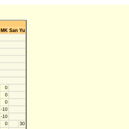
MK
San
Yu
0
0
0
-10
-10
0
30