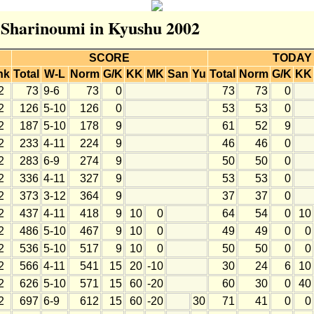
r Sharinoumi in Kyushu 2002
SCORE
TODAY
nk
Total
W-L
Norm
G/K
KK
MK
San
Yu
Total
Norm
G/K
KK
2
73
9-6
73
0
73
73
0
2
126
5-10
126
0
53
53
0
2
187
5-10
178
9
61
52
9
2
233
4-11
224
9
46
46
0
2
283
6-9
274
9
50
50
0
2
336
4-11
327
9
53
53
0
2
373
3-12
364
9
37
37
0
2
437
4-11
418
9
10
0
64
54
0
10
2
486
5-10
467
9
10
0
49
49
0
0
2
536
5-10
517
9
10
0
50
50
0
0
2
566
4-11
541
15
20
-10
30
24
6
10
2
626
5-10
571
15
60
-20
60
30
0
40
2
697
6-9
612
15
60
-20
30
71
41
0
0