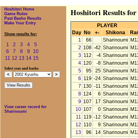
Hoshitori Home
Hoshitori Results fo
Game Rules
Past Basho Results
Make Your Entry
PLAYER
Day
No
+-
Shikona
Ra
Show results for:
1
66
Sharinoumi
M1
1
2
3
4
5
2
108
-42
Sharinoumi
M1
6
7
8
9
10
3
112
-4
Sharinoumi
M1
11
12
13
14
15
4
120
-8
Sharinoumi
M1
Select year and basho
5
95
25
Sharinoumi
M1
6
119
-24
Sharinoumi
M1
7
130
-11
Sharinoumi
M1
8
124
6
Sharinoumi
M1
9
107
17
Sharinoumi
M1
View career record for
10
107
0
Sharinoumi
M1
Sharinoumi
11
119
-12
Sharinoumi
M1
12
110
9
Sharinoumi
M1
13
96
14
Sharinoumi
M1