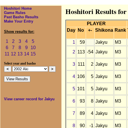
Hoshitori Home
Hoshitori Results for
Game Rules
Past Basho Results
Make Your Entry
PLAYER
Day
No
+-
Shikona
Rank
Show results for:
1
2
3
4
5
1
59
Jakyu
M3
6
7
8
9
10
2
113
-54
Jakyu
M3
11
12
13
14
15
3
111
2
Jakyu
M3
Select year and basho
4
106
5
Jakyu
M3
5
101
5
Jakyu
M3
View career record for Jakyu
6
93
8
Jakyu
M3
7
89
4
Jakyu
M3
8
90
-1
Jakyu
M3