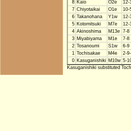
8
Kaio
O2e
12-
7
Chiyotaikai
O1e
10-
6
Takanohana
Y1w
12-
5
Kotomitsuki
M7e
12-
4
Akinoshima
M13e
7-8
3
Miyabiyama
M1e
7-8
2
Tosanoumi
S1w
6-9
1
Tochisakae
M4e
2-9
0
Kasuganishiki
M10w
5-1
Kasuganishiki substituted Toch