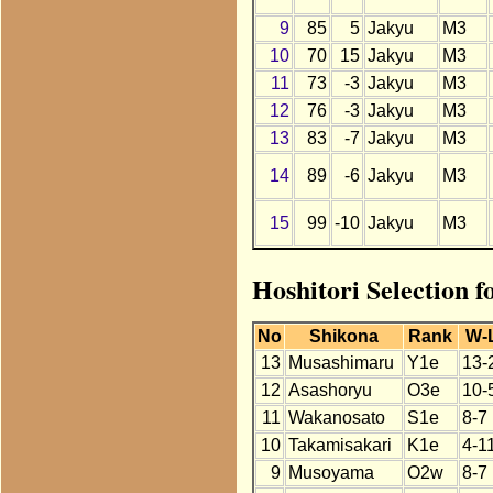
9
85
5
Jakyu
M3
10
70
15
Jakyu
M3
11
73
-3
Jakyu
M3
12
76
-3
Jakyu
M3
13
83
-7
Jakyu
M3
14
89
-6
Jakyu
M3
15
99
-10
Jakyu
M3
Hoshitori Selection f
No
Shikona
Rank
W-
13
Musashimaru
Y1e
13-
12
Asashoryu
O3e
10-
11
Wakanosato
S1e
8-7
10
Takamisakari
K1e
4-1
9
Musoyama
O2w
8-7