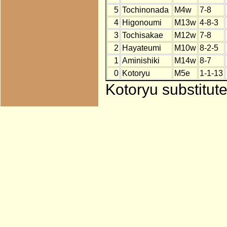
5
Tochinonada
M4w
7-8
4
Higonoumi
M13w
4-8-3
3
Tochisakae
M12w
7-8
2
Hayateumi
M10w
8-2-5
1
Aminishiki
M14w
8-7
0
Kotoryu
M5e
1-1-13
Kotoryu substitut