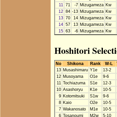
11
71
-7
Mizugameza
Kw
12
84
-13
Mizugameza
Kw
13
70
14
Mizugameza
Kw
14
57
13
Mizugameza
Kw
15
63
-6
Mizugameza
Kw
Hoshitori Selec
No
Shikona
Rank
W-L
13
Musashimaru
Y1e
13-2
12
Musoyama
O1e
9-6
11
Tochiazuma
S1e
12-3
10
Asashoryu
K1e
10-5
9
Kotomitsuki
S1w
9-6
8
Kaio
O2e
10-5
7
Wakanosato
M1e
10-5
6
Tosanoumi
M2w
5-10