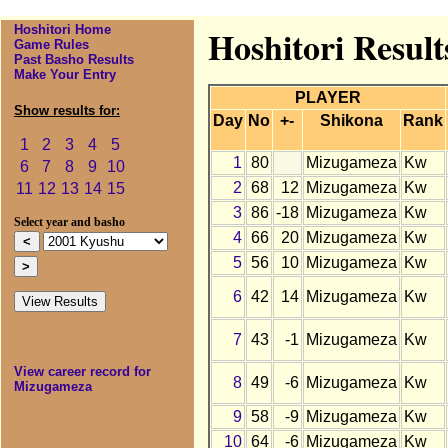
Hoshitori Home
Hoshitori Resul
Game Rules
Past Basho Results
Make Your Entry
PLAYER
Show results for:
Day
No
+-
Shikona
Rank
1
2
3
4
5
1
80
Mizugameza
Kw
6
7
8
9
10
2
68
12
Mizugameza
Kw
11
12
13
14
15
3
86
-18
Mizugameza
Kw
Select year and basho
4
66
20
Mizugameza
Kw
5
56
10
Mizugameza
Kw
6
42
14
Mizugameza
Kw
7
43
-1
Mizugameza
Kw
View career record for
8
49
-6
Mizugameza
Kw
Mizugameza
9
58
-9
Mizugameza
Kw
10
64
-6
Mizugameza
Kw