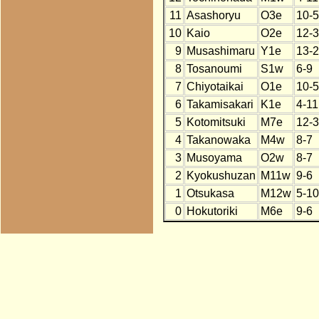
11
Asashoryu
O3e
10-5
10
Kaio
O2e
12-3
9
Musashimaru
Y1e
13-2
8
Tosanoumi
S1w
6-9
7
Chiyotaikai
O1e
10-5
6
Takamisakari
K1e
4-11
5
Kotomitsuki
M7e
12-3
4
Takanowaka
M4w
8-7
3
Musoyama
O2w
8-7
2
Kyokushuzan
M11w
9-6
1
Otsukasa
M12w
5-10
0
Hokutoriki
M6e
9-6