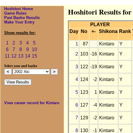
Hoshitori Home
Hoshitori Results for
Game Rules
Past Basho Results
Make Your Entry
PLAYER
Day
No
+-
Shikona
Rank
Show results for:
1
2
3
4
5
1
87
Kintaro
Y
6
7
8
9
10
2
103
-16
Kintaro
Y
11
12
13
14
15
3
122
-19
Kintaro
Y
Select year and basho
4
124
-2
Kintaro
Y
5
123
1
Kintaro
Y
View career record for Kintaro
6
127
-4
Kintaro
Y
7
129
-2
Kintaro
Y
8
130
-1
Kintaro
Y