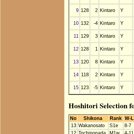
9
128
2
Kintaro
Y
10
132
-4
Kintaro
Y
11
129
3
Kintaro
Y
12
128
1
Kintaro
Y
13
120
8
Kintaro
Y
14
118
2
Kintaro
Y
15
123
-5
Kintaro
Y
Hoshitori Selection f
No
Shikona
Rank
W-L
13
Wakanosato
S1e
8-7
12
Tochinonada
M1w
4-11