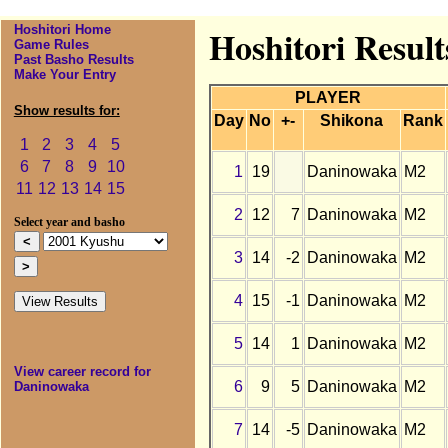
Hoshitori Home
Hoshitori Resul
Game Rules
Past Basho Results
Make Your Entry
PLAYER
Show results for:
Day
No
+-
Shikona
Rank
1
2
3
4
5
6
7
8
9
10
1
19
Daninowaka
M2
11
12
13
14
15
2
12
7
Daninowaka
M2
Select year and basho
3
14
-2
Daninowaka
M2
4
15
-1
Daninowaka
M2
5
14
1
Daninowaka
M2
View career record for
6
9
5
Daninowaka
M2
Daninowaka
7
14
-5
Daninowaka
M2