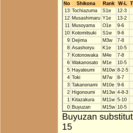
No
Shikona
Rank
W-L
T
13
Tochiazuma
S1e
12-3
12
Musashimaru
Y1e
13-2
11
Musoyama
O1e
9-6
10
Kotomitsuki
S1w
9-6
9
Dejima
M3w
7-8
8
Asashoryu
K1e
10-5
7
Kotonowaka
M4e
7-8
6
Wakanosato
M1e
10-5
5
Hayateumi
M10w
8-2-5
4
Toki
M7w
8-7
3
Takanonami
M10e
9-6
2
Higonoumi
M13w
4-8-3
1
Kitazakura
M11w
5-10
0
Buyuzan
M15w
10-5
Buyuzan substitut
15