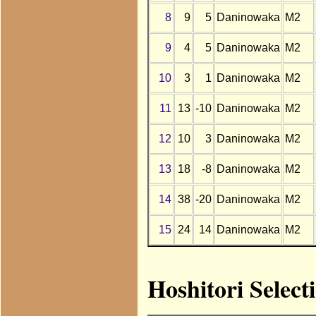
8
9
5
Daninowaka
M2
9
4
5
Daninowaka
M2
10
3
1
Daninowaka
M2
11
13
-10
Daninowaka
M2
12
10
3
Daninowaka
M2
13
18
-8
Daninowaka
M2
14
38
-20
Daninowaka
M2
15
24
14
Daninowaka
M2
Hoshitori Selec